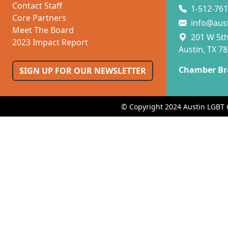
Contact Staff
1-512-761
Core Partners
info@aus
Meet The Board
201 W 5th 
2023 Impact Report
Austin, TX 7
Chamber Br
SIGN UP FOR OUR NEWSLETTER
© Copyright 2024 Austin LGBT 