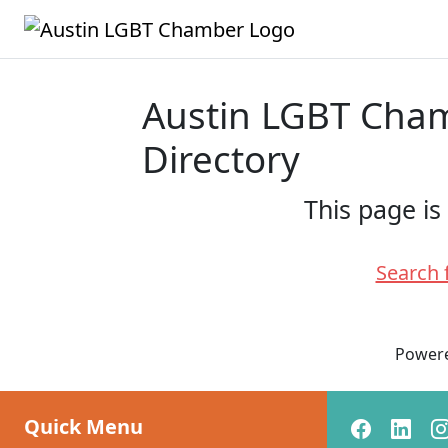
Austin LGBT Ch
Directory
This page is
Search 
Power
Quick Menu