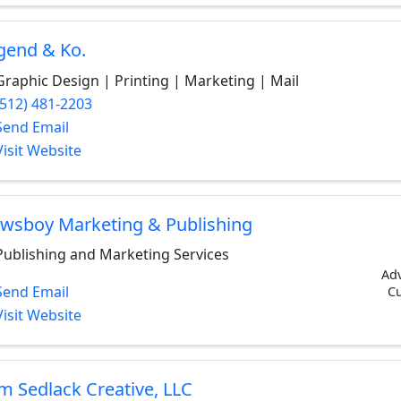
gend & Ko.
Graphic Design | Printing | Marketing | Mail
(512) 481-2203
Send Email
Visit Website
wsboy Marketing & Publishing
Publishing and Marketing Services
Adv
Send Email
Cu
Visit Website
m Sedlack Creative, LLC