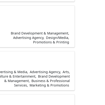
Brand Development & Management
Advertising Agency
Design/Media
Promotions & Printing
ertising & Media
Advertising Agency
Arts,
lture & Entertainment
Brand Development
& Management
Business & Professional
Services
Marketing & Promotions