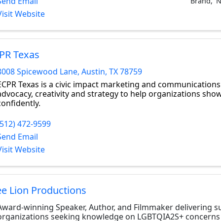
Send Email
Brand
N
Visit Website
PR Texas
8008 Spicewood Lane
,
Austin
,
TX
78759
ECPR Texas is a civic impact marketing and communications
advocacy, creativity and strategy to help organizations show
confidently.
(512) 472-9599
Send Email
Visit Website
ee Lion Productions
Award-winning Speaker, Author, and Filmmaker delivering s
organizations seeking knowledge on LGBTQIA2S+ concerns 