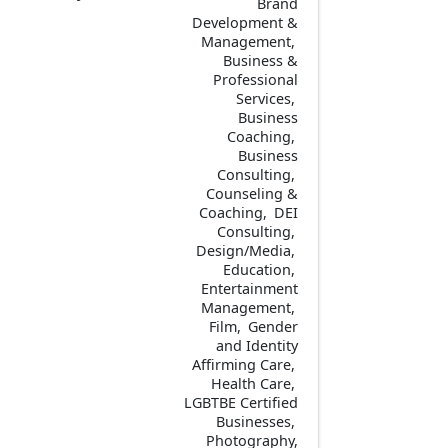
Brand
Development &
Management
Business &
Professional
Services
Business
Coaching
Business
Consulting
Counseling &
Coaching
DEI
Consulting
Design/Media
Education
Entertainment
Management
Film
Gender
and Identity
Affirming Care
Health Care
LGBTBE Certified
Businesses
Photography,