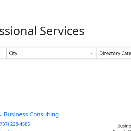
ssional Services
s}
City
Directory Cat
S. Business Consulting
(737) 228-4585
Busine