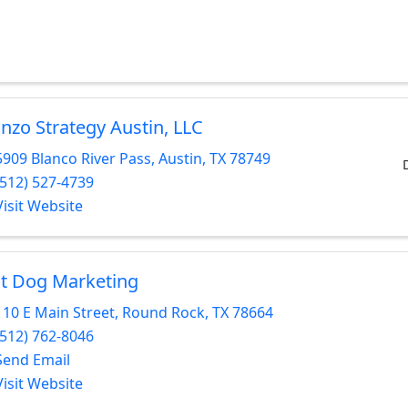
nzo Strategy Austin, LLC
5909 Blanco River Pass
,
Austin
,
TX
78749
(512) 527-4739
Visit Website
t Dog Marketing
110 E Main Street
,
Round Rock
,
TX
78664
(512) 762-8046
Send Email
Visit Website