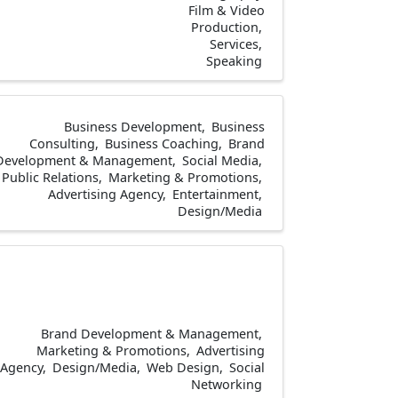
Film & Video
Production
Services
Speaking
Business Development
Business
Consulting
Business Coaching
Brand
Development & Management
Social Media
Public Relations
Marketing & Promotions
Advertising Agency
Entertainment
Design/Media
Brand Development & Management
Marketing & Promotions
Advertising
Agency
Design/Media
Web Design
Social
Networking