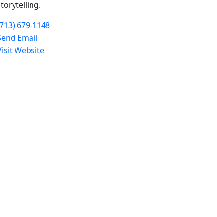
storytelling.
(713) 679-1148
Send Email
Visit Website