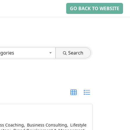
GO BACK TO WEBSITE
egories
Search
ss Coaching
Business Consulting
Lifestyle