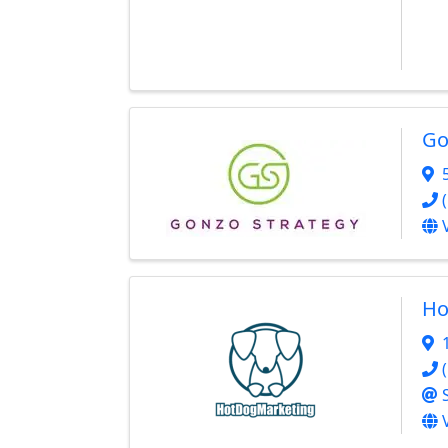
Go
Ho