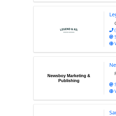
Le
Ne
Newsboy Marketing &
Publishing
Sa