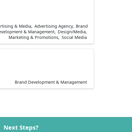
rtising & Media
Advertising Agency
Brand
evelopment & Management
Design/Media
Marketing & Promotions
Social Media
Brand Development & Management
Next Steps?