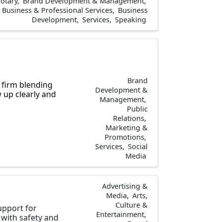
otary
Brand Development & Management
Business & Professional Services
Business
Development
Services
Speaking
Brand
 firm blending
Development &
 up clearly and
Management
Public
Relations
Marketing &
Promotions
Services
Social
Media
Advertising &
Media
Arts,
Culture &
upport for
Entertainment
with safety and