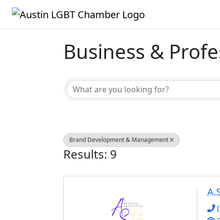
Business & Profe
{Directory Result
Brand Development & Management
Results: 9
A.