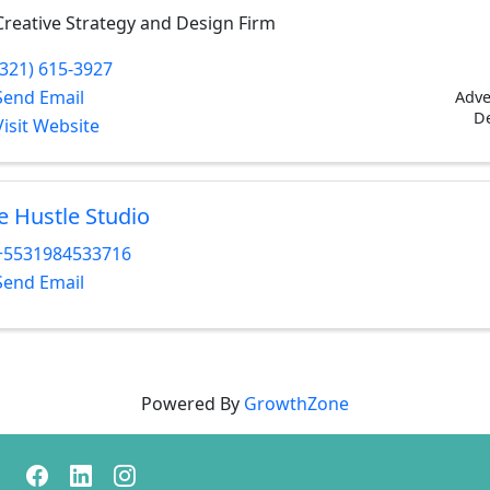
Creative Strategy and Design Firm
(321) 615-3927
Send Email
Adve
D
Visit Website
e Hustle Studio
+5531984533716
Send Email
Powered By
GrowthZone