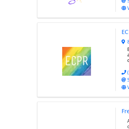
EC
Fr