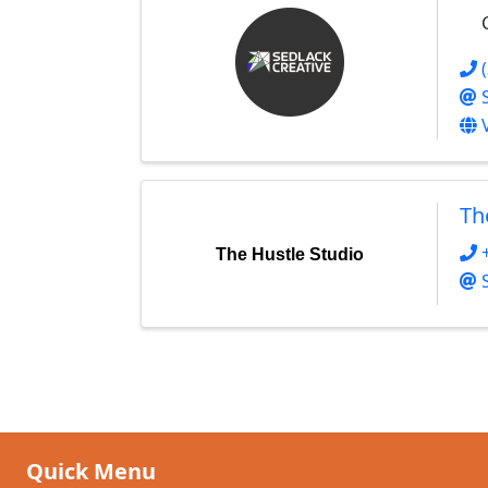
Th
The Hustle Studio
Quick Menu