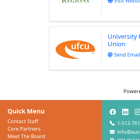
Visit Websi
University 
Union
Send Email
Power
Quick Menu
Contact Staff
1-512-761
Core Partners
info@aus
Meet The Board