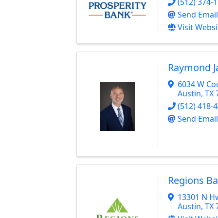
(512) 374-
Send Email
Visit Websi
Raymond J
6034 W Cou
Austin
,
TX
(512) 418-
Send Email
Regions B
13301 N H
Austin
,
TX