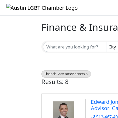
Finance & Insur
{Directory Result
City
Financial Advisors/Planners
Results: 8
Edward Jon
Advisor: C
512-467-4