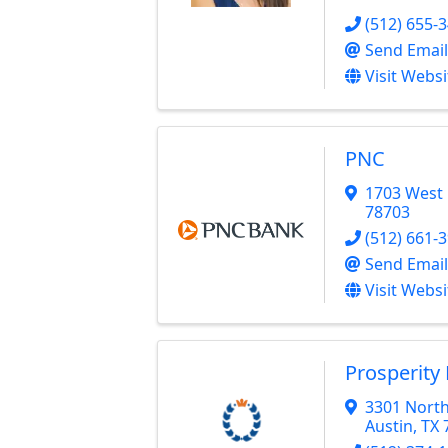
(512) 655-
Send Email
Visit Websi
PNC
1703 West 
78703
(512) 661-
Send Email
Visit Websi
Prosperity
3301 North
Austin
,
TX