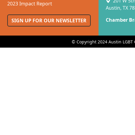
201 W 5th 
2023 Impact Report
Austin, TX 7
Chamber Br
SIGN UP FOR OUR NEWSLETTER
© Copyright 2024 Austin LGBT 