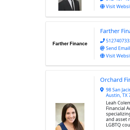
Visit Websi
Farther Fi
512740733
Farther Finance
Send Email
Visit Websi
Orchard Fi
98 San Jaci
Austin
,
TX
Leah Colem
Financial A
specializin
and asset
LGBTQ coup