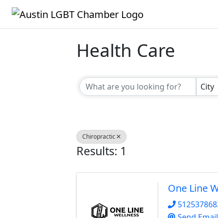
Health Care
{Directory Result
City
Chiropractic
Results: 1
One Line W
512537868
Send Email