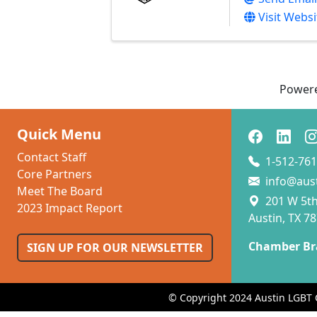
Visit Websi
Power
Quick Menu
Contact Staff
1-512-761
Core Partners
info@aus
Meet The Board
201 W 5th 
2023 Impact Report
Austin, TX 7
Chamber Br
SIGN UP FOR OUR NEWSLETTER
© Copyright 2024 Austin LGBT 