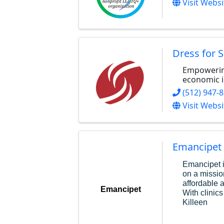
Visit Websi
Dress for 
Empowerin
economic 
(512) 947-
Visit Websi
Emancipet
Emancipet i
on a missio
affordable 
Emancipet
With clinics
Killeen