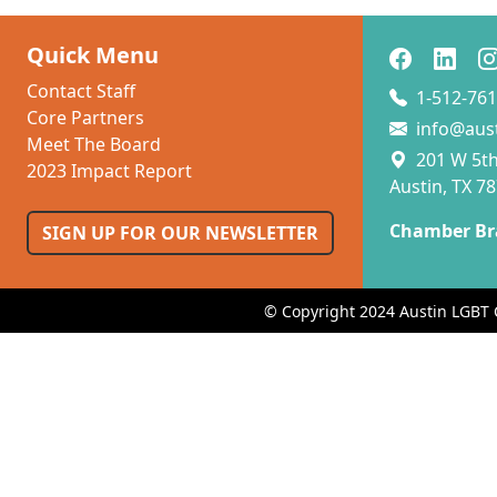
Quick Menu
Contact Staff
1-512-761
Core Partners
info@aus
Meet The Board
201 W 5th 
2023 Impact Report
Austin, TX 7
Chamber Br
SIGN UP FOR OUR NEWSLETTER
© Copyright 2024 Austin LGBT 