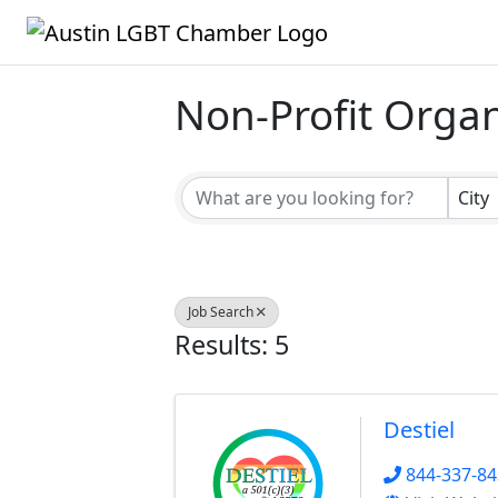
Non-Profit Organ
{Directory Result
City
Job Search
Results: 5
Destiel
844-337-8