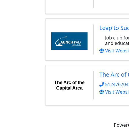
Leap to Su
Job club f
and educat
Visit Websi
The Arc of 
The Arc of the
512476704
Capital Area
Visit Websi
Power