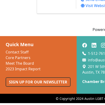
Visit Websi
Power
Quick Menu
Contact Staff
1-512-761
Core Partners
info@aus
Meet The Board
201 W 5th 
2023 Impact Report
Austin, TX 7
Chamber Br
SIGN UP FOR OUR NEWSLETTER
© Copyright 2024 Austin LGBT 