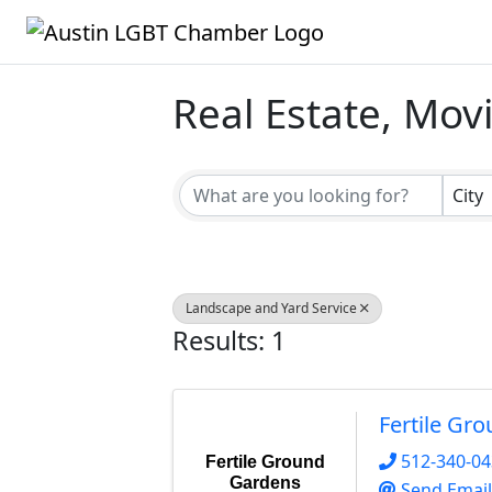
Real Estate, Mov
{Directory Result
City
Landscape and Yard Service
Results: 1
Fertile Gr
512-340-0
Fertile Ground
Gardens
Send Email