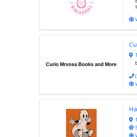
Cu
Curio Mrvosa Books and More
Ha