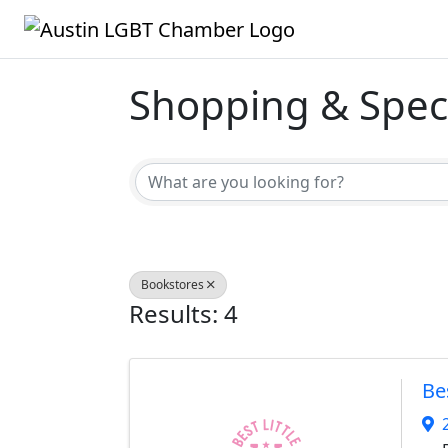
Shopping & Speci
{Directory Result
Bookstores
Results: 4
Be