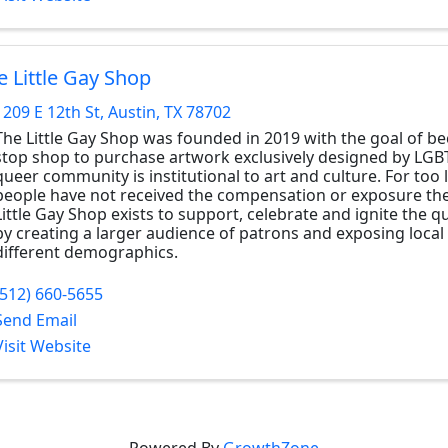
e Little Gay Shop
1209 E 12th St
,
Austin
,
TX
78702
The Little Gay Shop was founded in 2019 with the goal of b
stop shop to purchase artwork exclusively designed by LGB
queer community is institutional to art and culture. For too
people have not received the compensation or exposure the
Little Gay Shop exists to support, celebrate and ignite the
by creating a larger audience of patrons and exposing local 
different demographics.
(512) 660-5655
Send Email
Visit Website
Powered By
GrowthZone