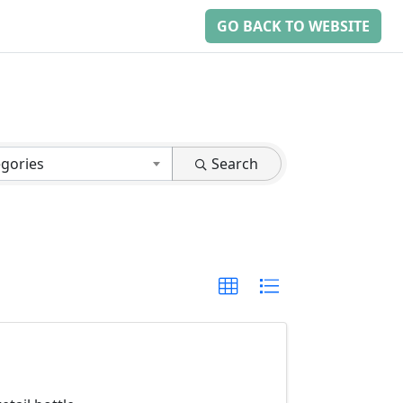
GO BACK TO WEBSITE
egories
Search