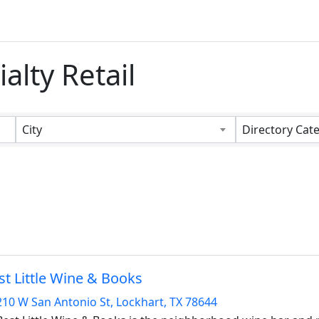
alty Retail
s}
City
Directory Cat
st Little Wine & Books
210 W San Antonio St
,
Lockhart
,
TX
78644