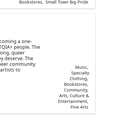
Bookstores
Small Town Big Pride
ecoming a one-
TQIA+ people. The
 long, queer
y deserve. The
 queer community
Music
artists to
Specialty
Clothing
Bookstores
Community
Arts, Culture &
Entertainment
Fine Arts