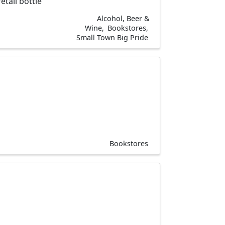
tail bottle
Alcohol, Beer &
Wine
Bookstores
Small Town Big Pride
Bookstores