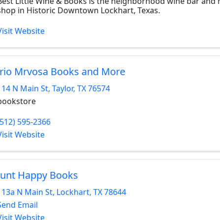
Best Little Wine & Books is the neighborhood wine bar and re
shop in Historic Downtown Lockhart, Texas.
Visit Website
rio Mrvosa Books and More
114 N Main St
,
Taylor
,
TX
76574
bookstore
(512) 595-2366
Visit Website
unt Happy Books
113a N Main St
,
Lockhart
,
TX
78644
Send Email
Visit Website