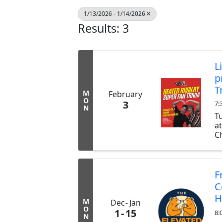
1/13/2026 - 1/14/2026
Results: 3
L
p
T
M
February
O
3
7:
N
T
a
Ch
ex
b
tr
F
C
H
M
Dec
Jan
O
1
15
8:
N