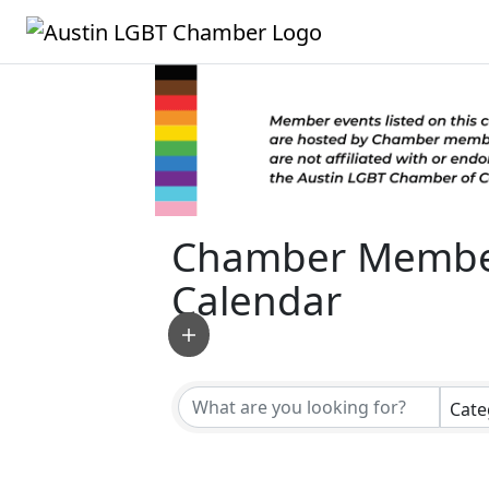
Chamber Membe
Calendar
Cate