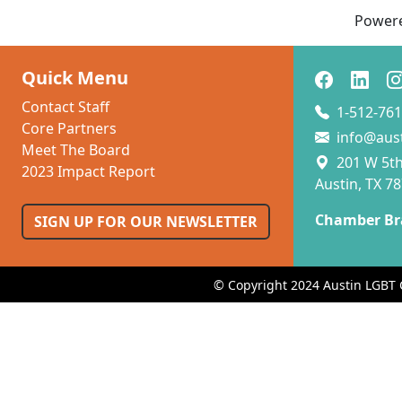
Power
Quick Menu
Contact Staff
1-512-761
Core Partners
info@aus
Meet The Board
201 W 5th 
2023 Impact Report
Austin, TX 7
Chamber Br
SIGN UP FOR OUR NEWSLETTER
© Copyright 2024 Austin LGBT 