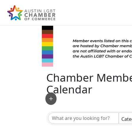
Chamber Membe
Calendar
Cate