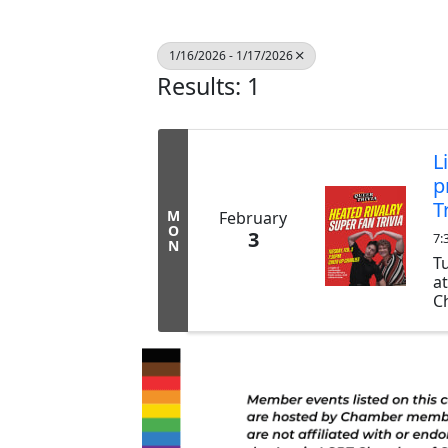
1/16/2026 - 1/17/2026
Results: 1
L
p
T
M
February
O
3
7:
N
T
a
Ch
ex
b
tr