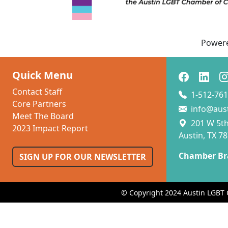
Power
Quick Menu
Contact Staff
1-512-761
Core Partners
info@aus
Meet The Board
201 W 5th 
2023 Impact Report
Austin, TX 7
Chamber Br
SIGN UP FOR OUR NEWSLETTER
© Copyright 2024 Austin LGBT 