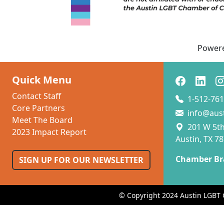
p
Power
Quick Menu
Contact Staff
1-512-761
Core Partners
info@aus
Meet The Board
201 W 5th 
2023 Impact Report
Austin, TX 7
Chamber Br
SIGN UP FOR OUR NEWSLETTER
© Copyright 2024 Austin LGBT 