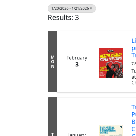
1/20/2026 - 1/21/2026
Results: 3
L
p
T
M
February
O
3
7:
N
T
a
Ch
ex
b
tr
T
P
B
C
T
January