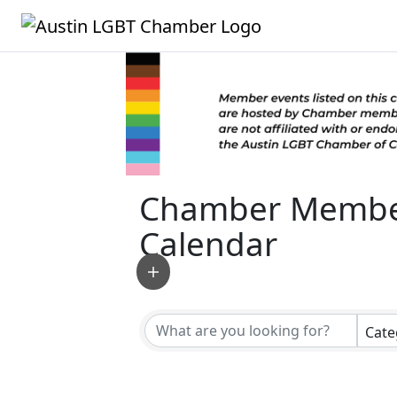
Chamber Membe
Calendar
Cate