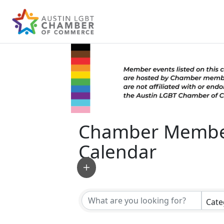
Chamber Membe
Calendar
Cate