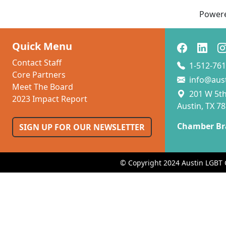
Power
Quick Menu
Contact Staff
1-512-761
Core Partners
info@aus
Meet The Board
201 W 5th 
2023 Impact Report
Austin, TX 7
Chamber Br
SIGN UP FOR OUR NEWSLETTER
© Copyright 2024 Austin LGBT 