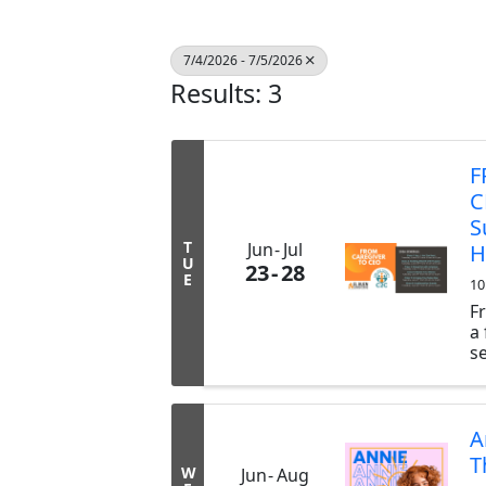
7/4/2026 - 7/5/2026
Results: 3
F
C
S
T
Jun
Jul
H
U
23
28
E
10
F
a
s
n
h
h
in
A
g
T
W
Jun
Aug
Pa