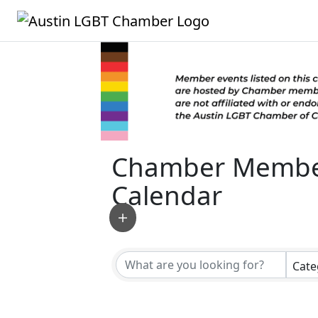
Chamber Membe
Calendar
Cate