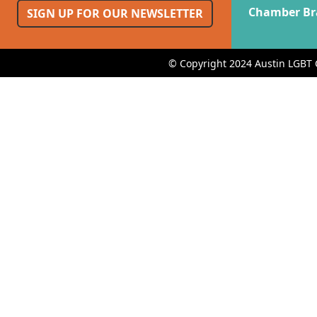
Chamber Br
SIGN UP FOR OUR NEWSLETTER
© Copyright 2024 Austin LGBT 