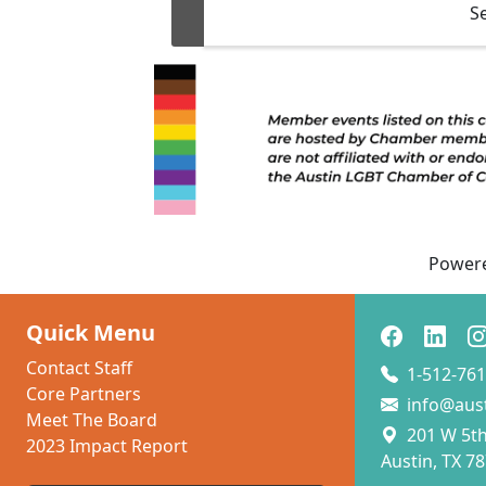
S
(e
p
Power
Quick Menu
Contact Staff
1-512-761
Core Partners
info@aus
Meet The Board
201 W 5th 
2023 Impact Report
Austin, TX 7