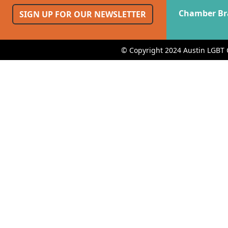
Chamber Br
SIGN UP FOR OUR NEWSLETTER
© Copyright 2024 Austin LGBT 