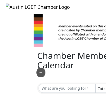
Chamber Membe
Calendar
Cate