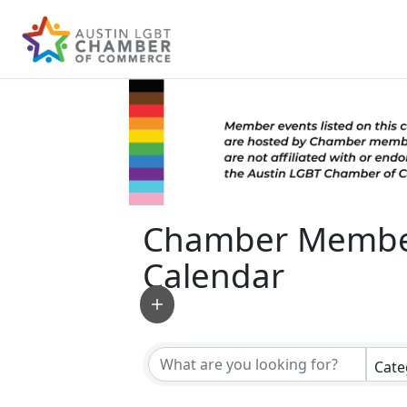
Chamber Membe
Calendar
Cate