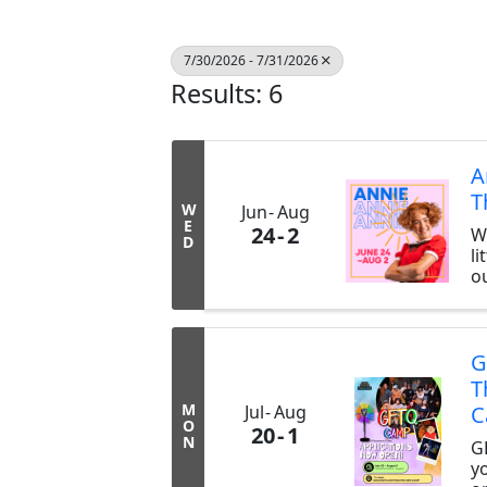
7/30/2026 - 7/31/2026
Results: 6
A
T
W
Jun
Aug
E
24
2
W
D
li
ou
s
A
p
d
G
f
T
s
M
Jul
Aug
C
sp
O
20
1
h
N
G
th
y