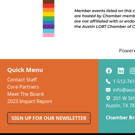
Power
Quick Menu
Contact Staff
1-512-761
Core Partners
info@aus
Meet The Board
201 W 5th 
2023 Impact Report
Austin, TX 7
Chamber Br
SIGN UP FOR OUR NEWSLETTER