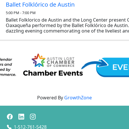
Ballet Folklórico de Austin
5:00 PM - 7:00 PM
Ballet Folklorico de Austin and the Long Center present
Oaxaqueña performed by the Ballet Folklórico de Austin. 
dazzling evening commemorating one of the liveliest an
festivals celebrated in Oaxaca, Mexico each ...
Powered By
GrowthZone
1-512-761-5428