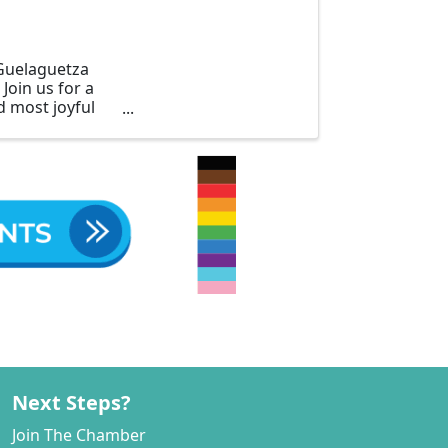
 Guelaguetza
Join us for a
d most joyful
Next Steps?
Join The Chamber