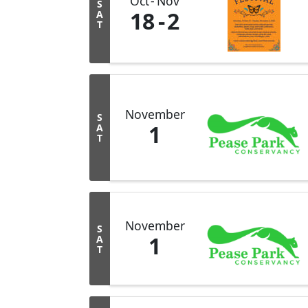
Oct
Nov
S
18
2
A
T
November
S
1
A
T
November
S
1
A
T