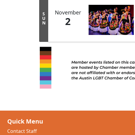
November
S
2
U
N
Quick Menu
Contact Staff