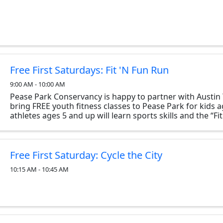
Free First Saturdays: Fit 'N Fun Run
9:00 AM - 10:00 AM
Pease Park Conservancy is happy to partner with Austin 
bring FREE youth fitness classes to Pease Park for kids 
athletes ages 5 and up will learn sports skills and the “Fi
FUNdamentals” through fun activities and ...
Free First Saturday: Cycle the City
10:15 AM - 10:45 AM