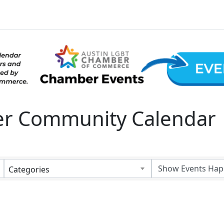
 Community Calendar
Categories