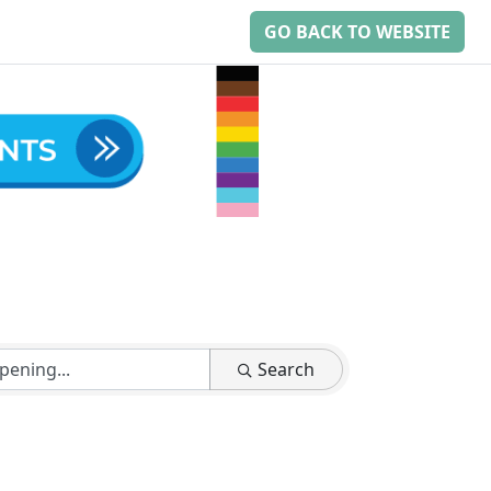
GO BACK TO WEBSITE
Search