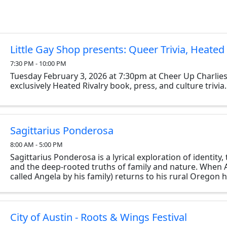
Little Gay Shop presents: Queer Trivia, Heated 
7:30 PM - 10:00 PM
Tuesday February 3, 2026 at 7:30pm at Cheer Up Charlies
exclusively Heated Rivalry book, press, and culture trivia.
Sagittarius Ponderosa
8:00 AM - 5:00 PM
Sagittarius Ponderosa is a lyrical exploration of identity
and the deep-rooted truths of family and nature. When Ar
called Angela by his family) returns to his rural Oregon 
his ailing father, he’s drawn back ...
City of Austin - Roots & Wings Festival