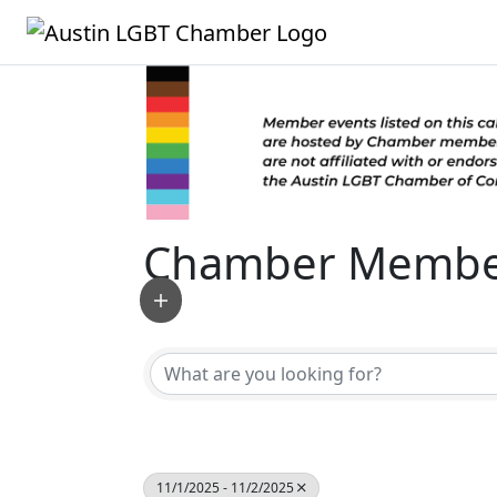
Chamber Member
11/1/2025 - 11/2/2025