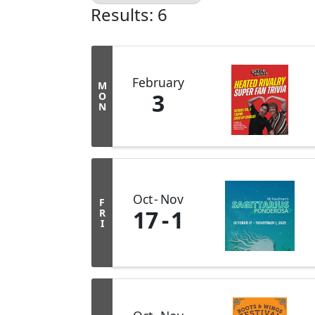
Results: 6
February
M
3
O
N
Oct
Nov
F
17
1
R
I