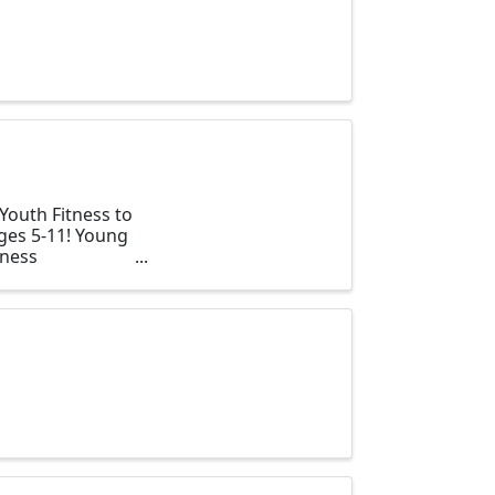
Youth Fitness to
ages 5-11! Young
tness