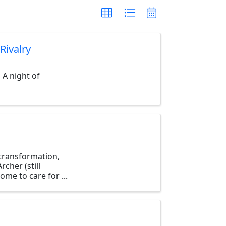
Rivalry
 A night of
, transformation,
cher (still
home to care for