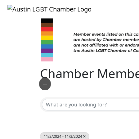
Chamber Member
11/2/2024 - 11/3/2024