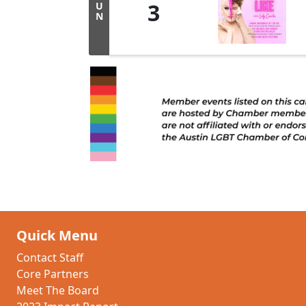
3
U
N
Quick Menu
Contact Staff
Core Partners
Meet The Board