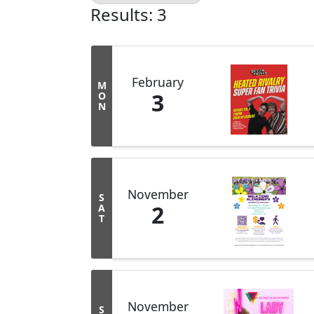
Results: 3
February
M
3
O
N
November
S
2
A
T
November
S