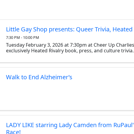
Little Gay Shop presents: Queer Trivia, Heated 
7:30 PM - 10:00 PM
Tuesday February 3, 2026 at 7:30pm at Cheer Up Charlies
exclusively Heated Rivalry book, press, and culture trivia.
Walk to End Alzheimer’s
LADY LIKE starring Lady Camden from RuPaul
Race!