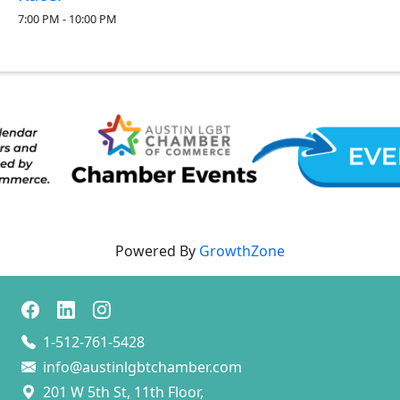
7:00 PM - 10:00 PM
Powered By
GrowthZone
1-512-761-5428
info@austinlgbtchamber.com
201 W 5th St, 11th Floor,