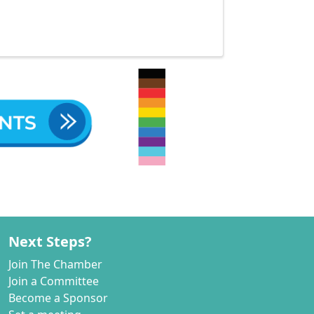
Next Steps?
Join The Chamber
Join a Committee
Become a Sponsor