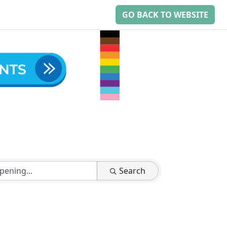
GO BACK TO WEBSITE
Search