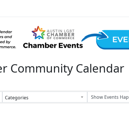
 Community Calendar
Categories