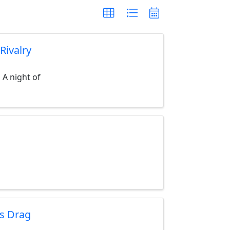
Rivalry
 A night of
's Drag