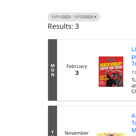
11/11/2025 - 11/12/2025
Results: 3
L
p
T
M
February
O
3
7:
N
T
a
Ch
ex
b
tr
A
T
M
T
November