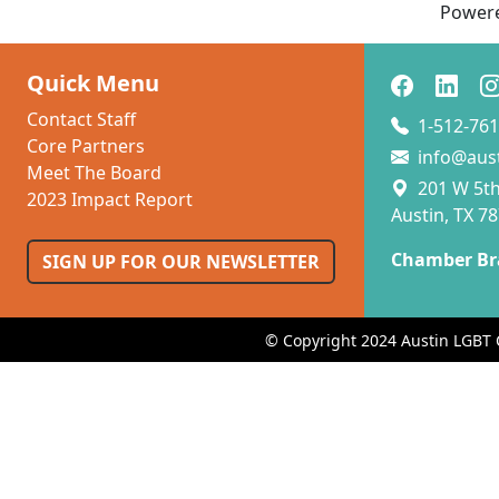
Power
Quick Menu
Contact Staff
1-512-761
Core Partners
info@aus
Meet The Board
201 W 5th 
2023 Impact Report
Austin, TX 7
Chamber Br
SIGN UP FOR OUR NEWSLETTER
© Copyright 2024 Austin LGBT 