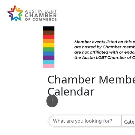
Chamber Membe
Calendar
Cate