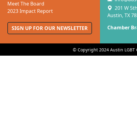
Meet The Board
201 W 5th 
2023 Impact Report
Austin, TX 7
Chamber Br
SIGN UP FOR OUR NEWSLETTER
© Copyright 2024 Austin LGBT 