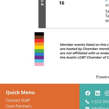
U
16
N
4:
S
T
w
W
h
P
p.
Jo
10
li
po
...
Power
Quick Menu
Contact Staff
1-512-761
Core Partners
info@aus