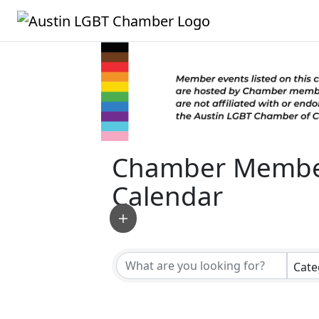
Chamber Membe
Calendar
Cate