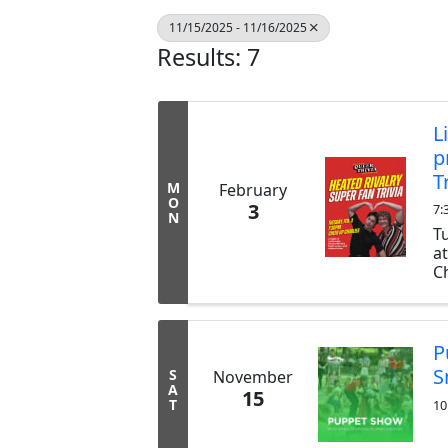
11/15/2025 - 11/16/2025
Results: 7
L
p
T
M
February
O
3
7:
N
T
a
Ch
ex
b
tr
P
S
S
November
A
15
T
10