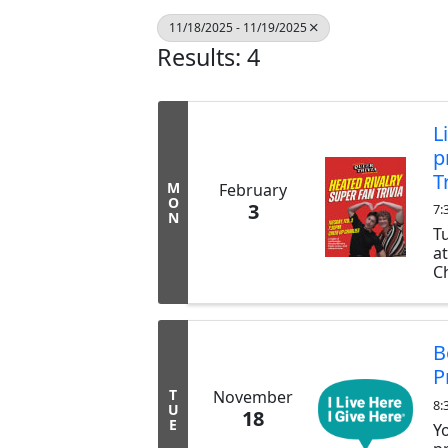
11/18/2025 - 11/19/2025
Results: 4
L
p
T
M
February
O
3
7:
N
T
a
Ch
ex
b
tr
B
P
T
November
8:
U
18
E
Y