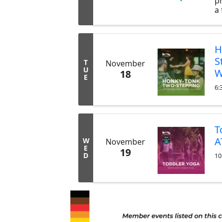
pr
a 
H
B
is
c
H
p
S
T
November
ar
U
W
18
o
E
no
6:
T
A
W
November
E
19
D
10