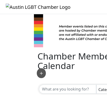
Chamber Membe
Calendar
Cate