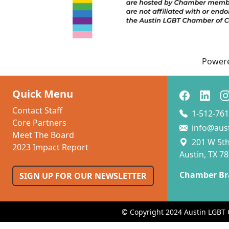
Power
Quick Menu
Contact Staff
1-512-761
Core Partners
info@aus
Meet The Board
201 W 5th 
2023 Impact Report
Austin, TX 7
Chamber Br
SIGN UP FOR OUR NEWSLETTER
© Copyright 2024 Austin LGBT 