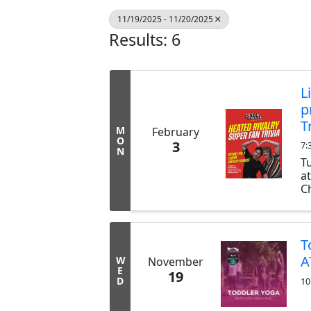
11/19/2025 - 11/20/2025
Results: 6
L
p
T
M
February
O
3
7:
N
T
a
Ch
ex
b
tr
T
A
W
November
E
19
D
10