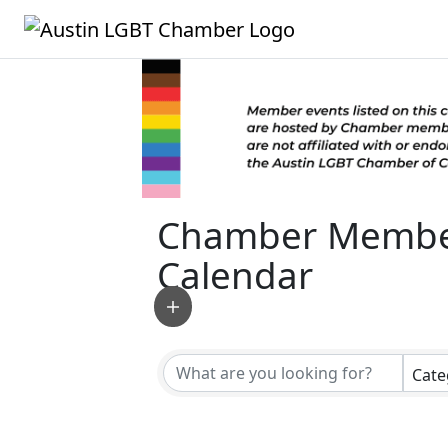
Chamber Membe
Calendar
Cate