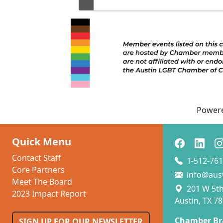
...
Power
Quick Menu
Contact Staff
1-512-761
Core Partners
info@aus
Meet The Board
201 W 5th 
2023 Impact Report
Austin, TX 7
Chamber Br
SIGN UP FOR OUR NEWSLETTER