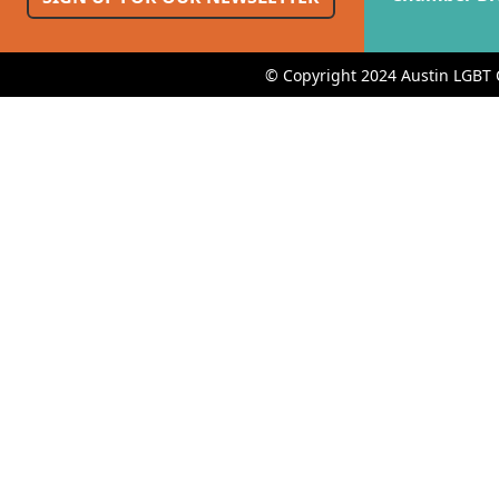
© Copyright 2024 Austin LGBT 