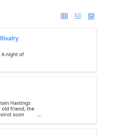
Rivalry
 A night of
tain Hastings
 old friend, the
Poirot soon