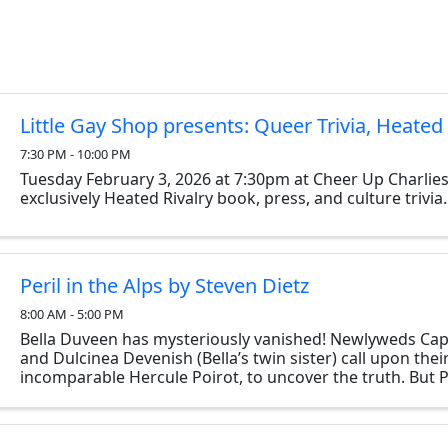
Little Gay Shop presents: Queer Trivia, Heated 
7:30 PM - 10:00 PM
Tuesday February 3, 2026 at 7:30pm at Cheer Up Charlies
exclusively Heated Rivalry book, press, and culture trivia.
Peril in the Alps by Steven Dietz
8:00 AM - 5:00 PM
Bella Duveen has mysteriously vanished! Newlyweds Cap
and Dulcinea Devenish (Bella’s twin sister) call upon their
incomparable Hercule Poirot, to uncover the truth. But 
discovers uncanny parallels between ...