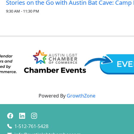
Stories on the Go with Austin Bat Cave: Camp F
9:30 AM - 11:30 PM
Powered By
GrowthZone
1-512-761-5428