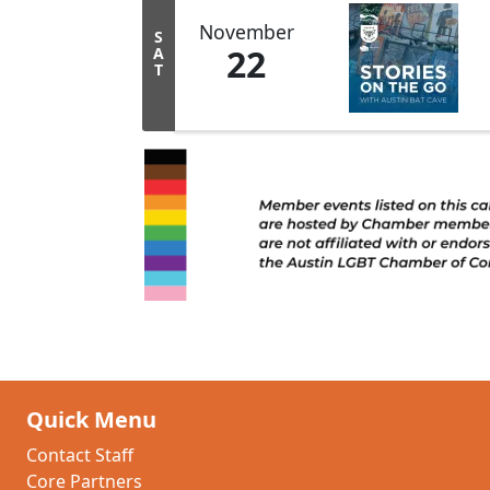
November
S
22
A
T
Quick Menu
Contact Staff
Core Partners