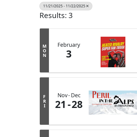
11/21/2025 - 11/22/2025
Results: 3
February
M
3
O
N
Nov
Dec
F
21
28
R
I