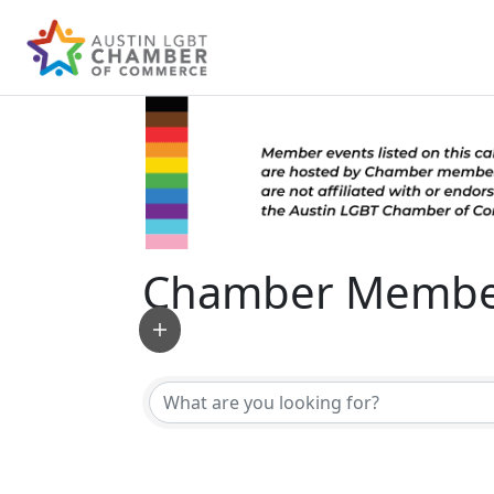
Chamber Member