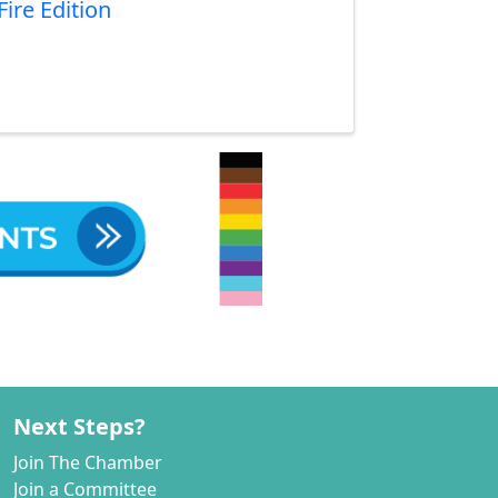
ire Edition
Next Steps?
Join The Chamber
Join a Committee