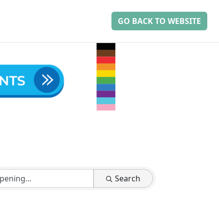
GO BACK TO WEBSITE
Search