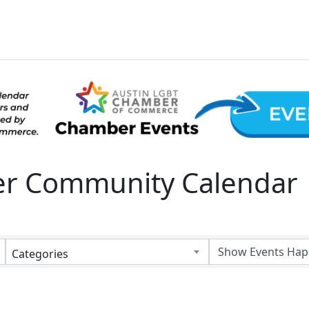
 Community Calendar
Categories