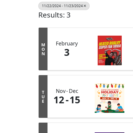
11/22/2024 - 11/23/2024
Results: 3
February
M
3
O
N
Nov
Dec
T
12
15
U
E