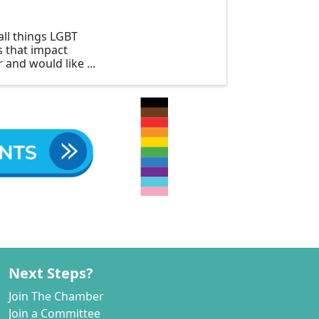
all things LGBT
es that impact
 and would like
Next Steps?
Join The Chamber
Join a Committee