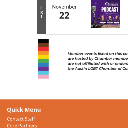
November
F
22
R
I
Quick Menu
Contact Staff
Core Partners