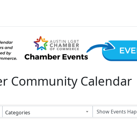
 Community Calendar
Categories