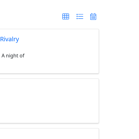
Rivalry
 A night of