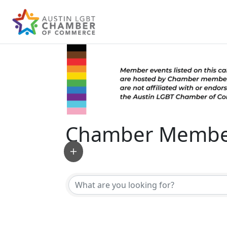
Chamber Member