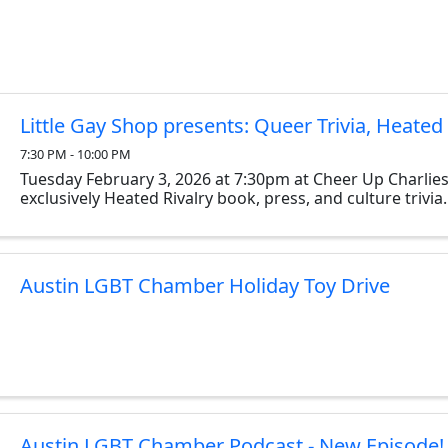
Little Gay Shop presents: Queer Trivia, Heated 
7:30 PM - 10:00 PM
Tuesday February 3, 2026 at 7:30pm at Cheer Up Charlies
exclusively Heated Rivalry book, press, and culture trivia.
Austin LGBT Chamber Holiday Toy Drive
Austin LGBT Chamber Podcast - New Episode!