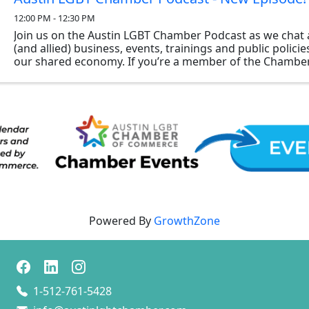
12:00 PM - 12:30 PM
Join us on the Austin LGBT Chamber Podcast as we chat 
(and allied) business, events, trainings and public polici
our shared economy. If you’re a member of the Chamber
to be a guest on the show, please reach ...
Powered By
GrowthZone
1-512-761-5428