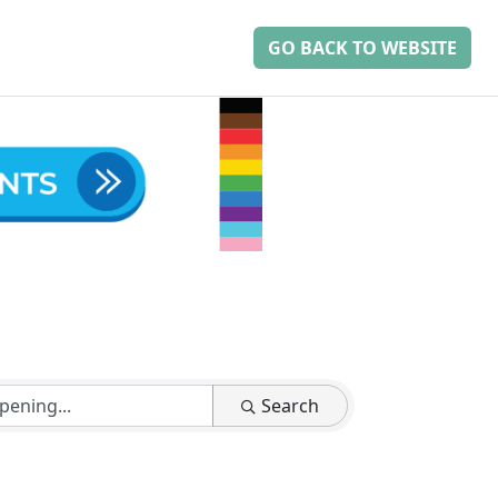
GO BACK TO WEBSITE
Search