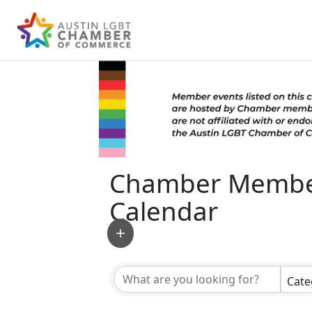
Chamber Membe
Calendar
Cate