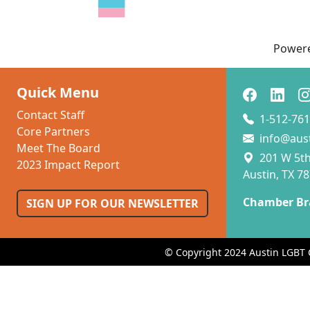
Power
Quick Menu
Contact Staff
1-512-761
Core Partners
info@aus
Meet The Board
201 W 5th 
2023 Impact Report
Austin, TX 7
Chamber Br
SIGN UP FOR OUR NEWSLETTER
© Copyright 2024 Austin LGBT 