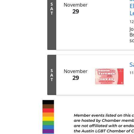
S
November
E
A
29
L
T
12
J
B
s
l
li
en
S
S
November
11
A
29
T