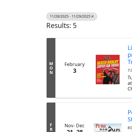
11/28/2025 - 11/29/2025
Results: 5
L
p
T
M
February
O
3
7:
N
T
a
Ch
ex
b
tr
P
S
F
Nov
Dec
8:
R
21
28