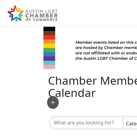
Chamber Membe
Calendar
Cate