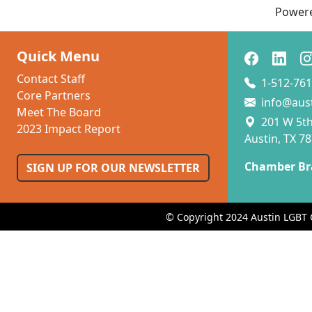
Power
Quick Menu
Contact Staff
1-512-761
Core Partners
info@aus
Meet The Board
201 W 5th 
2023 Impact Report
Austin, TX 7
Chamber Br
SIGN UP FOR OUR NEWSLETTER
© Copyright 2024 Austin LGBT 