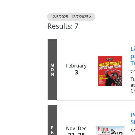
12/6/2025 - 12/7/2025
Results: 7
L
p
T
M
February
O
3
7:
N
T
a
Ch
ex
b
tr
P
S
F
Nov
Dec
8:
R
21
28