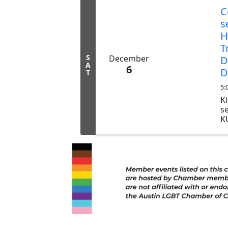
C
s
H
T
S
December
D
A
6
D
T
5:
Ki
s
K
D
Al
H
L
St
Sa
d
fr
ev