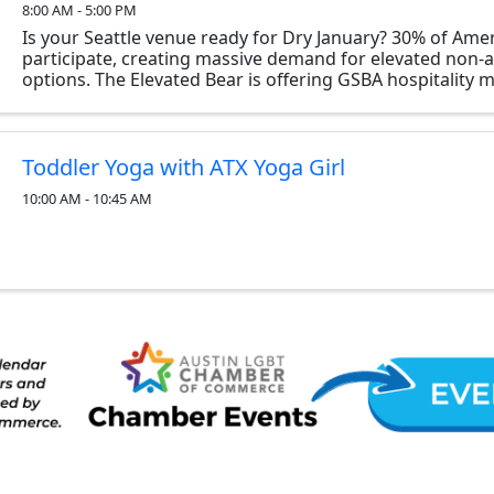
8:00 AM - 5:00 PM
Is your Seattle venue ready for Dry January? 30% of Ame
participate, creating massive demand for elevated non-a
options. The Elevated Bear is offering GSBA hospitality
complimentary 30-minute virtual consult to audit your ...
Toddler Yoga with ATX Yoga Girl
10:00 AM - 10:45 AM