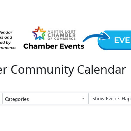
 Community Calendar
Categories