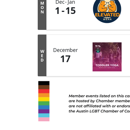
Dec
Jan
M
1
15
O
N
December
W
17
E
D