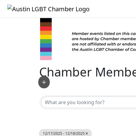
Chamber Member
12/17/2025 - 12/18/2025