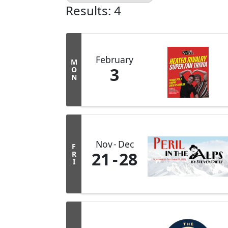
Results: 4
February
M
3
O
N
Nov
Dec
F
21
28
R
I