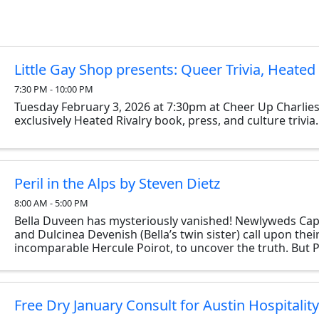
Little Gay Shop presents: Queer Trivia, Heated 
7:30 PM - 10:00 PM
Tuesday February 3, 2026 at 7:30pm at Cheer Up Charlies
exclusively Heated Rivalry book, press, and culture trivia.
Peril in the Alps by Steven Dietz
8:00 AM - 5:00 PM
Bella Duveen has mysteriously vanished! Newlyweds Cap
and Dulcinea Devenish (Bella’s twin sister) call upon their
incomparable Hercule Poirot, to uncover the truth. But 
discovers uncanny parallels between ...
Free Dry January Consult for Austin Hospitalit