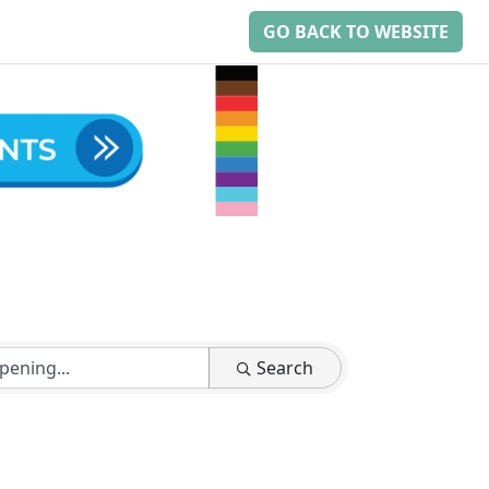
GO BACK TO WEBSITE
Search