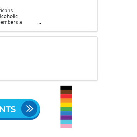
ricans
lcoholic
 members a