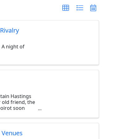
Rivalry
 A night of
tain Hastings
 old friend, the
Poirot soon
y Venues