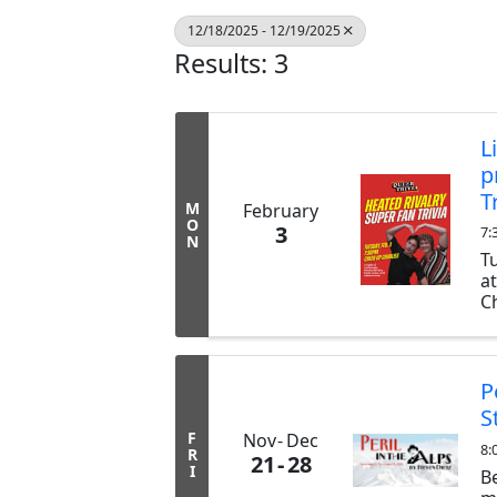
12/18/2025 - 12/19/2025
Results: 3
L
p
T
M
February
O
3
7:
N
T
a
Ch
ex
b
tr
P
S
F
Nov
Dec
8:
R
21
28
I
B