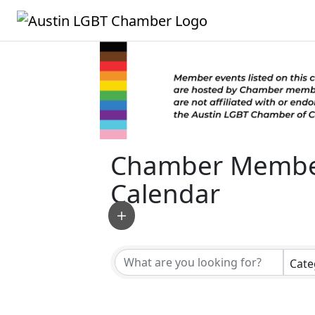
Chamber Membe
Calendar
Cate