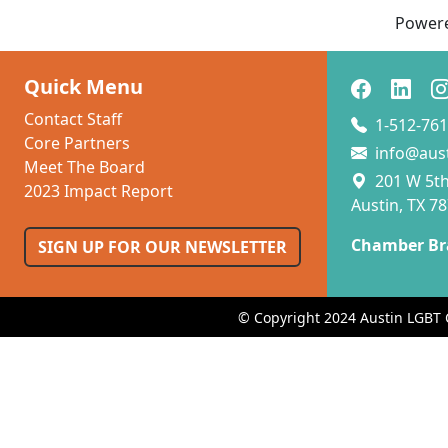
Power
Quick Menu
Contact Staff
1-512-761
Core Partners
info@aus
Meet The Board
201 W 5th 
2023 Impact Report
Austin, TX 7
Chamber Br
SIGN UP FOR OUR NEWSLETTER
© Copyright 2024 Austin LGBT 