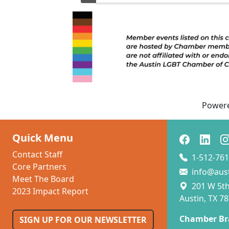
Power
Quick Menu
Contact Staff
1-512-761
Core Partners
info@aus
Meet The Board
201 W 5th 
2023 Impact Report
Austin, TX 7
Chamber Br
SIGN UP FOR OUR NEWSLETTER