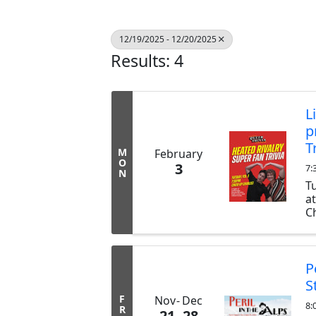
12/19/2025 - 12/20/2025
Results: 4
L
p
T
M
February
O
3
7:
N
T
a
Ch
ex
b
tr
P
S
F
Nov
Dec
8:
R
21
28