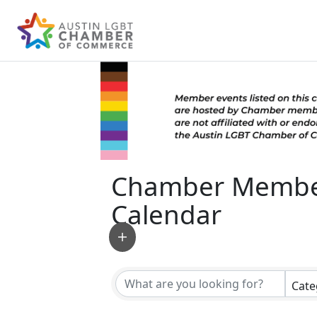
Chamber Membe
Calendar
Cate