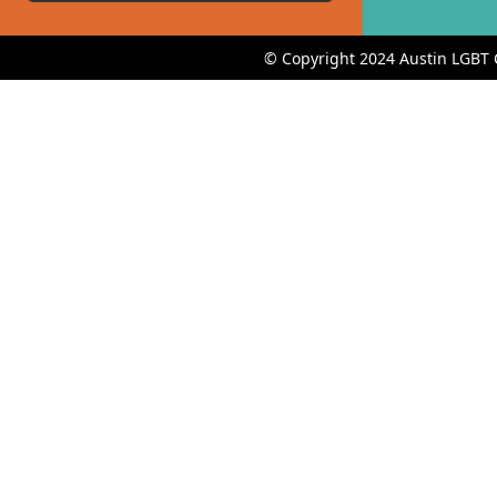
© Copyright 2024 Austin LGBT 