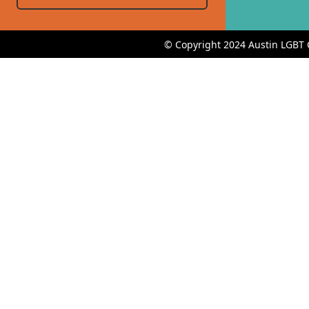
© Copyright 2024 Austin LGBT 