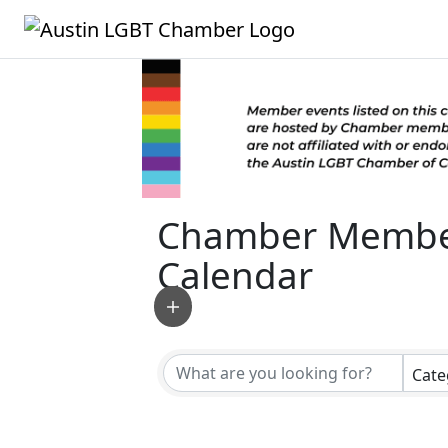
Chamber Membe
Calendar
Cate