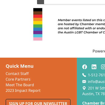
c
pu
B
n
b
th
a
Power
Quick Menu
Contact Staff
1-512-761
Core Partners
info@aus
Meet The Board
201 W 5th 
2023 Impact Report
Austin, TX 7
Chamber Br
SIGN UP FOR OUR NEWSLETTER