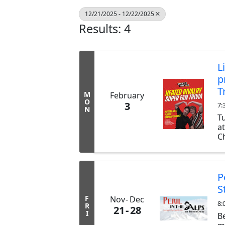
12/21/2025 - 12/22/2025
Results: 4
L
p
T
M
February
O
3
7:
N
T
a
Ch
ex
b
tr
P
S
F
Nov
Dec
8:
R
21
28
I
B