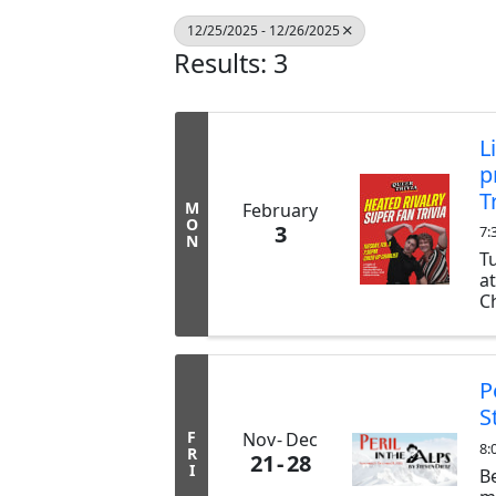
12/25/2025 - 12/26/2025
Results: 3
L
p
T
M
February
O
3
7:
N
T
a
Ch
ex
b
tr
P
S
F
Nov
Dec
8:
R
21
28
I
B