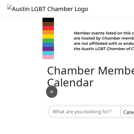
Chamber Membe
Calendar
Cate