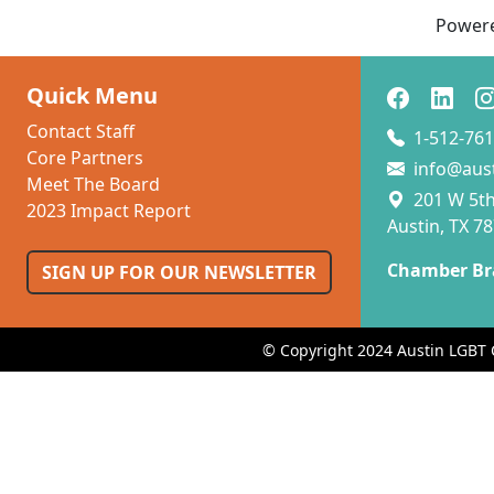
Power
Quick Menu
Contact Staff
1-512-761
Core Partners
info@aus
Meet The Board
201 W 5th 
2023 Impact Report
Austin, TX 7
Chamber Br
SIGN UP FOR OUR NEWSLETTER
© Copyright 2024 Austin LGBT 