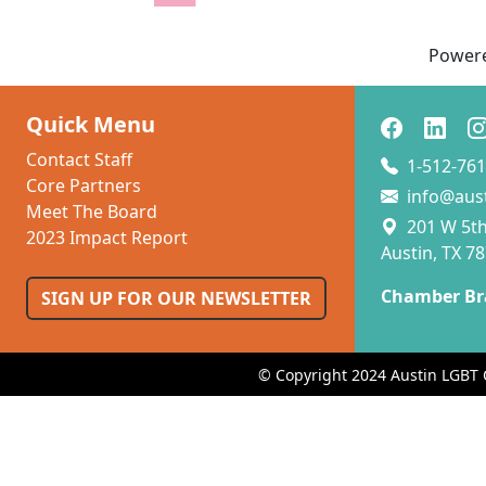
Power
Quick Menu
Contact Staff
1-512-761
Core Partners
info@aus
Meet The Board
201 W 5th 
2023 Impact Report
Austin, TX 7
Chamber Br
SIGN UP FOR OUR NEWSLETTER
© Copyright 2024 Austin LGBT 