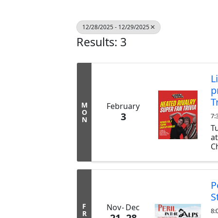
12/28/2025 - 12/29/2025
Results: 3
L
p
T
M
February
O
3
7:
N
T
a
Ch
ex
b
tr
P
S
F
Nov
Dec
8:
R
21
28