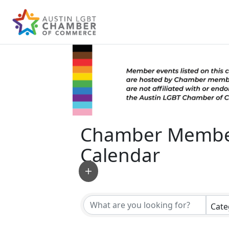
Chamber Membe
Calendar
Cate