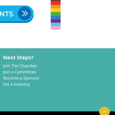
Next Steps?
Join The Chamber
Join a Committee
Become a Sponsor
Set a meeting