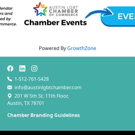
Powered By
GrowthZone
1-512-761-5428
info@austinlgbtchamber.com
201 W 5th St, 11th Floor,
Austin, TX 78701
Chamber Branding Guidelines