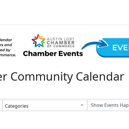
 Community Calendar
Categories