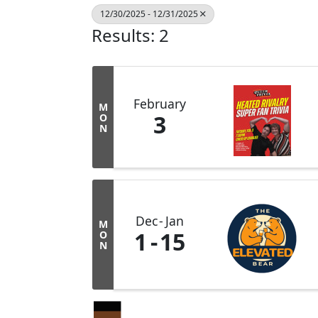
12/30/2025 - 12/31/2025
Results: 2
February
M
3
O
N
Dec
Jan
M
1
15
O
N