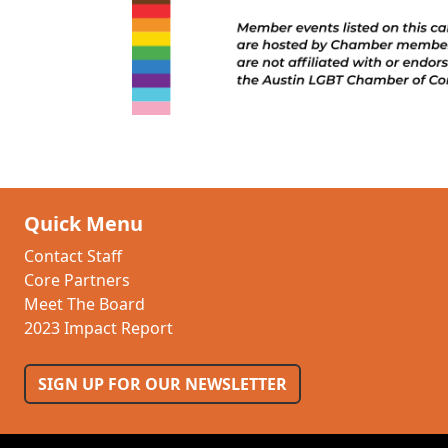
Quick Menu
Contact Staff
Core Partners
Meet The Board
2023 Impact Report
SIGN UP FOR OUR NEWSLETTER