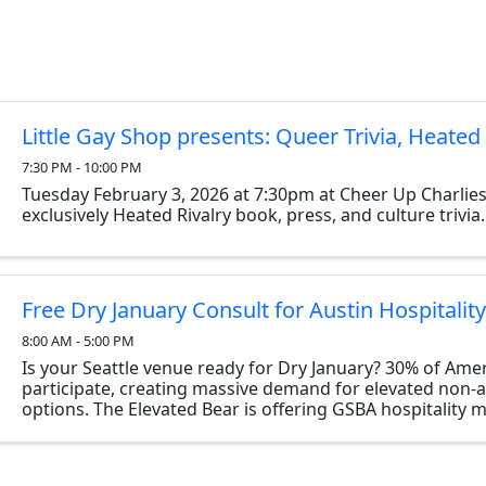
Little Gay Shop presents: Queer Trivia, Heated 
7:30 PM - 10:00 PM
Tuesday February 3, 2026 at 7:30pm at Cheer Up Charlies
exclusively Heated Rivalry book, press, and culture trivia.
Free Dry January Consult for Austin Hospitalit
8:00 AM - 5:00 PM
Is your Seattle venue ready for Dry January? 30% of Ame
participate, creating massive demand for elevated non-a
options. The Elevated Bear is offering GSBA hospitality
complimentary 30-minute virtual consult to audit your ...