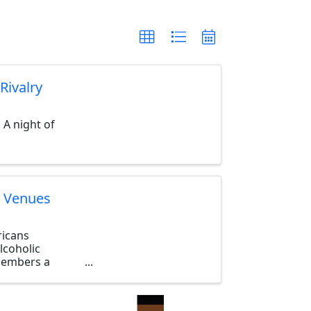
Rivalry
 A night of
y Venues
ricans
lcoholic
 members a