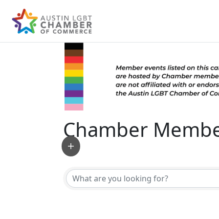
Chamber Member