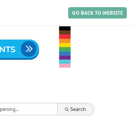
GO BACK TO WEBSITE
Search