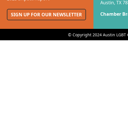
Austin, TX 7
Chamber Br
SIGN UP FOR OUR NEWSLETTER
© Copyright 2024 Austin LGBT 