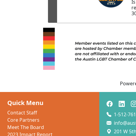
I
r
3
pa
m
e
o
B
h
c
mi
au
Power
Quick Menu
Contact Staff
1-512-761
Core Partners
info@aus
Meet The Board
201 W 5th 
2023 Impact Report