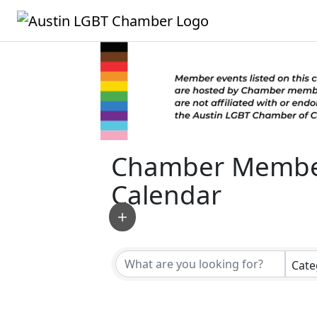
Chamber Membe
Calendar
Cate