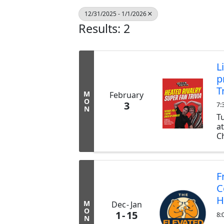
12/31/2025 - 1/1/2026
Results: 2
L
p
T
M
February
O
3
7:
N
T
a
Ch
ex
b
tr
F
C
H
M
Dec
Jan
O
1
15
8:
N