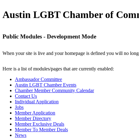
Austin LGBT Chamber of Com
Public Modules - Development Mode
When your site is live and your homepage is defined you will no longe
Here is a list of modules/pages that are currently enabled:
Ambassador Committee
Austin LGBT Chamber Events
Chamber Member Community Calendar
Contact Us
Individual Application
Jobs
Member Application
Member Directory
Member Exclusive Deals
Member To Member Deals
News