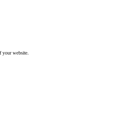
f your website.