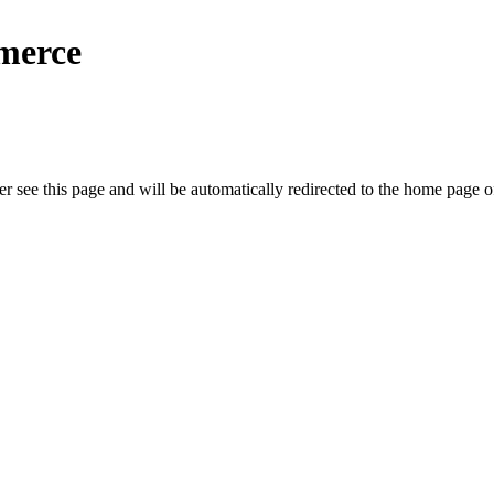
merce
r see this page and will be automatically redirected to the home page o