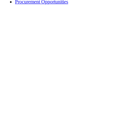
Procurement Opportunities