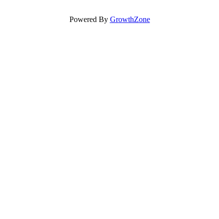
Powered By
GrowthZone