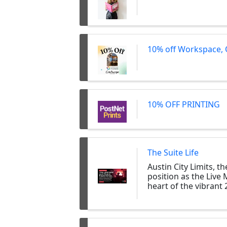
10% off Workspace, 
10% OFF PRINTING
The Suite Life
Austin City Limits, 
position as the Live 
heart of the vibrant 