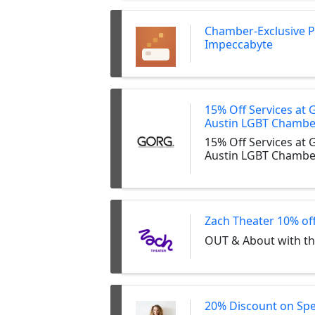
Chamber-Exclusive 
Impeccabyte
15% Off Services at 
Austin LGBT Chamb
15% Off Services at 
Austin LGBT Chamb
Zach Theater 10% of
OUT & About with t
20% Discount on Sp