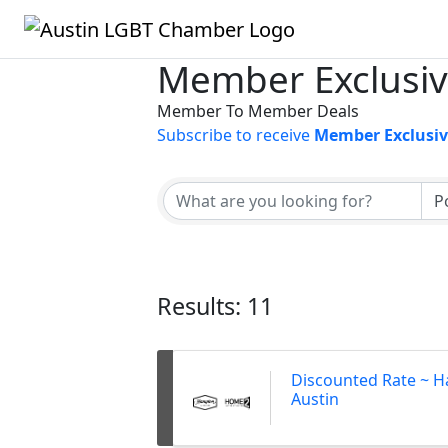
Member Exclusiv
Member To Member Deals
Subscribe to receive
Member Exclusiv
Results: 11
Discounted Rate ~ H
Austin