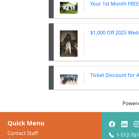
Your 1st Month FREE 
$1,000 Off 2025 Wed
Ticket Discount for
Power
Quick Menu
Contact Staff
1-512-761