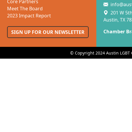
Core Partners
info@aus
Meet The Board
201 W 5th 
2023 Impact Report
Austin, TX 7
Chamber Br
SIGN UP FOR OUR NEWSLETTER
© Copyright 2024 Austin LGBT 