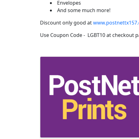
Envelopes
And some much more!
Discount only good at
www.postnettx157
Use Coupon Code - LGBT10 at checkout p
Images