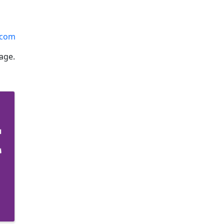
.com
age.