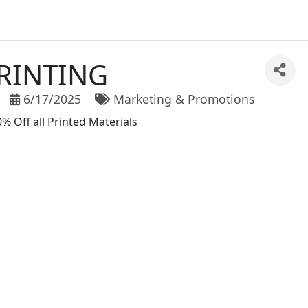
RINTING
6/17/2025
Marketing & Promotions
 Off all Printed Materials