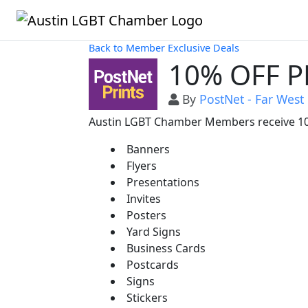
Back to Member Exclusive Deals
10% OFF P
By
PostNet - Far West
Austin LGBT Chamber Members receive 10%
Banners
Flyers
Presentations
Invites
Posters
Yard Signs
Business Cards
Postcards
Signs
Stickers