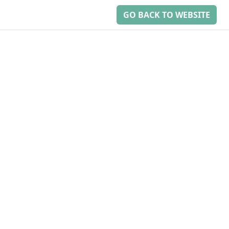
GO BACK TO WEBSITE