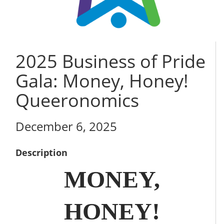
2025 Business of Pride
Gala: Money, Honey!
Queeronomics
December 6, 2025
Description
MONEY,
HONEY!