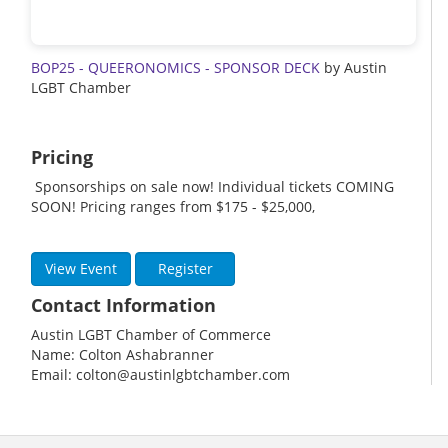
BOP25 - QUEERONOMICS - SPONSOR DECK
by Austin
LGBT Chamber
Pricing
Sponsorships on sale now! Individual tickets COMING
SOON! Pricing ranges from $175 - $25,000,
View Event
Register
Contact Information
Austin LGBT Chamber of Commerce
Name: Colton Ashabranner
Email: colton@austinlgbtchamber.com