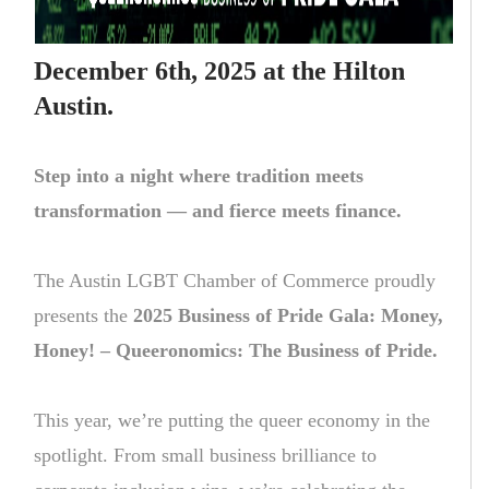
December 6th, 2025 at the Hilton
Austin.
Step into a night where tradition meets
transformation — and fierce meets finance.
The Austin LGBT Chamber of Commerce proudly
presents the
2025 Business of Pride Gala: Money,
Honey! – Queeronomics: The Business of Pride.
This year, we’re putting the queer economy in the
spotlight. From small business brilliance to