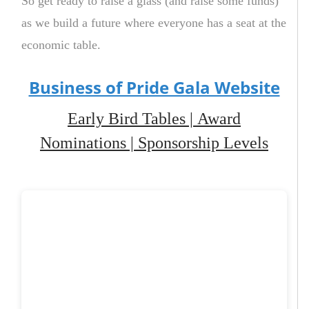
So get ready to raise a glass (and raise some funds)
as we build a future where everyone has a seat at the
economic table.
Business of Pride Gala Website
Early Bird Tables
|
Award
Nominations
|
Sponsorship Levels