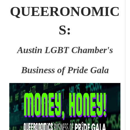
QUEERONOMIC
S:
Austin LGBT Chamber's
Business of Pride Gala