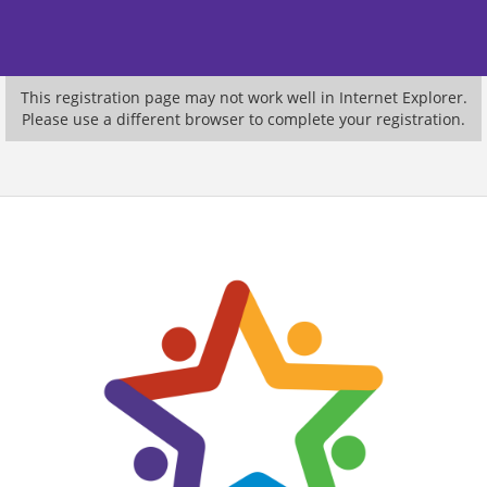
This registration page may not work well in Internet Explorer.
Please use a different browser to complete your registration.