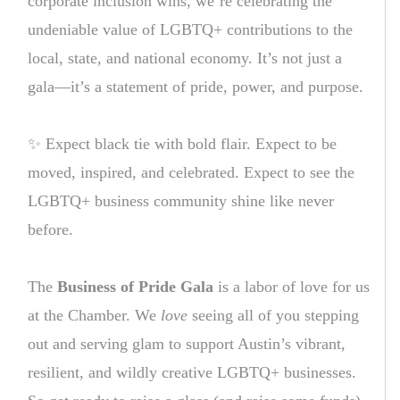
corporate inclusion wins, we’re celebrating the
undeniable value of LGBTQ+ contributions to the
local, state, and national economy. It’s not just a
gala—it’s a statement of pride, power, and purpose.
✨ Expect black tie with bold flair. Expect to be
moved, inspired, and celebrated. Expect to see the
LGBTQ+ business community shine like never
before.
The
Business of Pride Gala
is a labor of love for us
at the Chamber. We
love
seeing all of you stepping
out and serving glam to support Austin’s vibrant,
resilient, and wildly creative LGBTQ+ businesses.