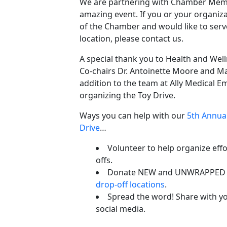
We are partnering with Chamber Memb
amazing event. If you or your organiz
of the Chamber and would like to serv
location, please contact us.
A special thank you to Health and We
Co-chairs Dr. Antoinette Moore and M
addition to the team at Ally Medical 
organizing the Toy Drive.
Ways you can help with our
5th Annual
Drive
…
Volunteer to help organize effo
offs.
Donate NEW and UNWRAPPED to
drop-off locations
.
Spread the word! Share with yo
social media.