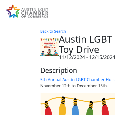
Back to Search
Austin LGBT
Toy Drive
11/12/2024 - 12/15/202
Description
5th Annual Austin LGBT Chamber Holid
November 12th to December 15th.