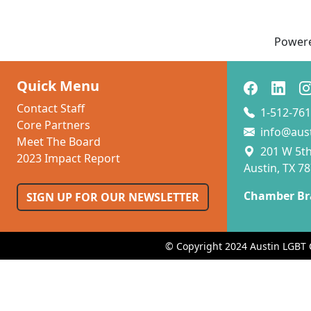
Power
Quick Menu
Contact Staff
1-512-761
Core Partners
info@aus
Meet The Board
201 W 5th 
2023 Impact Report
Austin, TX 7
Chamber Br
SIGN UP FOR OUR NEWSLETTER
© Copyright 2024 Austin LGBT 