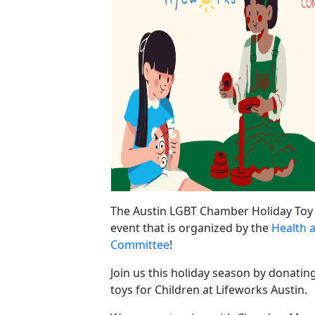
The Austin LGBT Chamber Holiday Toy 
event that is organized by the
Health 
Committee
!
Join us this holiday season by donatin
toys for Children at Lifeworks Austin.