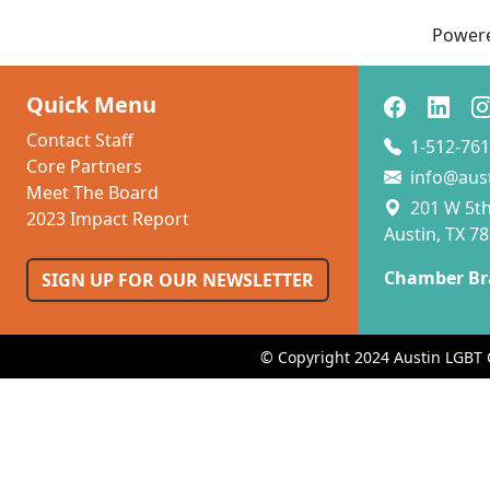
Power
Quick Menu
Contact Staff
1-512-761
Core Partners
info@aus
Meet The Board
201 W 5th 
2023 Impact Report
Austin, TX 7
Chamber Br
SIGN UP FOR OUR NEWSLETTER
© Copyright 2024 Austin LGBT 