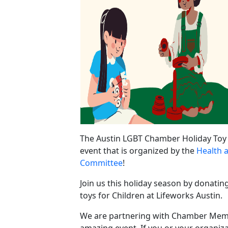
The Austin LGBT Chamber Holiday Toy 
event that is organized by the
Health 
Committee
!
Join us this holiday season by donatin
toys for Children at Lifeworks Austin.
We are partnering with Chamber Memb
amazing event. If you or your organiz