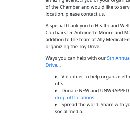
of the Chamber and would like to serv
location, please contact us.
A special thank you to Health and We
Co-chairs Dr. Antoinette Moore and M
addition to the team at Ally Medical 
organizing the Toy Drive.
Ways you can help with our
5th Annual
Drive
…
Volunteer to help organize effo
offs.
Donate NEW and UNWRAPPED to
drop-off locations
.
Spread the word! Share with yo
social media.