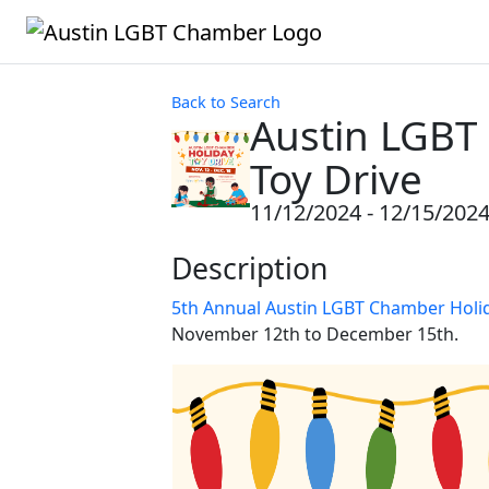
Back to Search
Austin LGBT
Toy Drive
11/12/2024 - 12/15/202
Description
5th Annual Austin LGBT Chamber Holid
November 12th to December 15th.