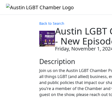
Back to Search
Austin LGBT
- New Episod
Friday, November 1, 2024
Description
Join us on the Austin LGBT Chamber P
all things LGBT (and allied) business, e
and public policies that impact our sh
you’re a member of the Chamber and w
guest on the show, please reach out t