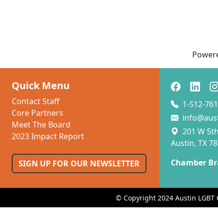
Power
Quick Menu
Contact Staff
1-512-761
Core Partners
info@aus
Meet The Board
201 W 5th 
2023 Impact Report
Austin, TX 7
Chamber Br
SIGN UP FOR OUR NEWSLETTER
© Copyright 2024 Austin LGBT 