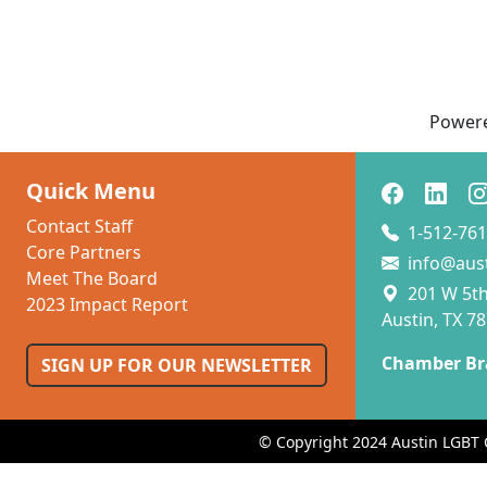
Power
Quick Menu
Contact Staff
1-512-761
Core Partners
info@aus
Meet The Board
201 W 5th 
2023 Impact Report
Austin, TX 7
Chamber Br
SIGN UP FOR OUR NEWSLETTER
© Copyright 2024 Austin LGBT 