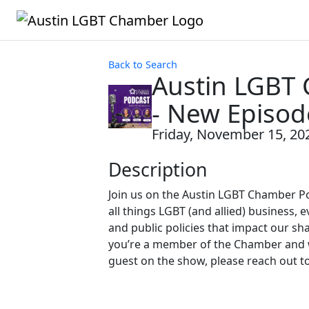
Back to Search
Austin LGBT
- New Episod
Friday, November 15, 202
Description
Join us on the Austin LGBT Chamber P
all things LGBT (and allied) business, e
and public policies that impact our sh
you’re a member of the Chamber and w
guest on the show, please reach out t