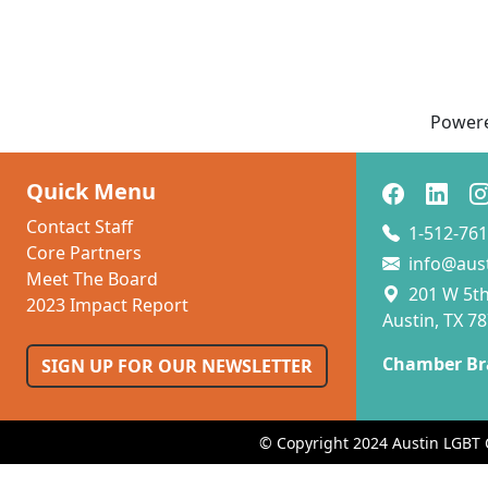
Power
Quick Menu
Contact Staff
1-512-761
Core Partners
info@aus
Meet The Board
201 W 5th 
2023 Impact Report
Austin, TX 7
Chamber Br
SIGN UP FOR OUR NEWSLETTER
© Copyright 2024 Austin LGBT 