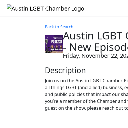
Back to Search
Austin LGBT
- New Episod
Friday, November 22, 202
Description
Join us on the Austin LGBT Chamber P
all things LGBT (and allied) business, e
and public policies that impact our sh
you’re a member of the Chamber and w
guest on the show, please reach out t