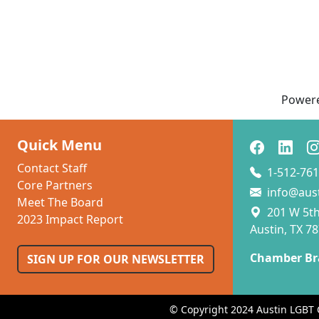
Power
Quick Menu
Contact Staff
1-512-761
Core Partners
info@aus
Meet The Board
201 W 5th 
2023 Impact Report
Austin, TX 7
Chamber Br
SIGN UP FOR OUR NEWSLETTER
© Copyright 2024 Austin LGBT 