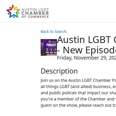
Back to Search
Austin LGBT
- New Episod
Friday, November 29, 202
Description
Join us on the Austin LGBT Chamber P
all things LGBT (and allied) business, e
and public policies that impact our sh
you’re a member of the Chamber and w
guest on the show, please reach out t