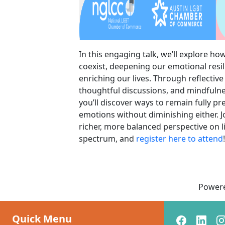
In this engaging talk, we’ll explore ho
coexist, deepening our emotional resi
enriching our lives. Through reflective
thoughtful discussions, and mindfulne
you’ll discover ways to remain fully p
emotions without diminishing either. J
richer, more balanced perspective on li
spectrum, and
register here to attend
!
Power
Quick Menu