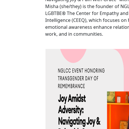
Misha (she/they) is the founder of NGL
LGBTBE® The Center for Empathy and
Intelligence (CEEQ), which focuses o
emotional awareness enhance relatio
work, and in communities.