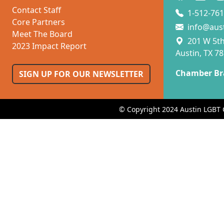
Contact Staff
1-512-761
Core Partners
info@aus
Meet The Board
201 W 5th 
2023 Impact Report
Austin, TX 7
Chamber Br
SIGN UP FOR OUR NEWSLETTER
© Copyright 2024 Austin LGBT 