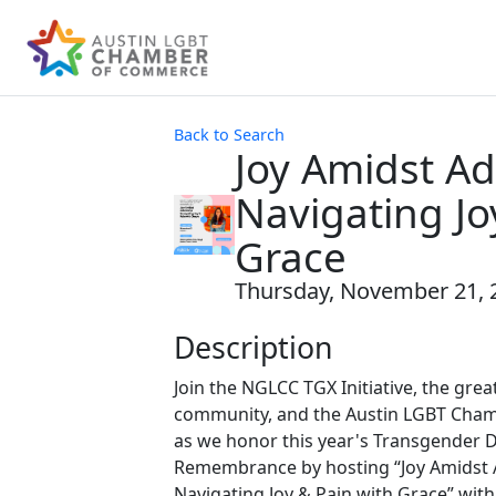
Back to Search
Joy Amidst Ad
Navigating Jo
Grace
Thursday, November 21, 2
Description
Join the NGLCC TGX Initiative, the gre
community, and the Austin LGBT Cha
as we honor this year's Transgender D
Remembrance by hosting “Joy Amidst A
Navigating Joy & Pain with Grace” with