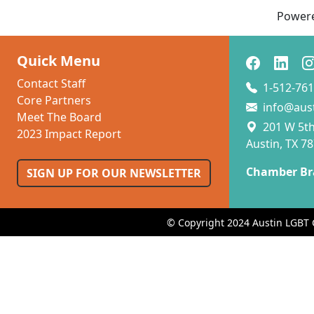
Power
Quick Menu
Contact Staff
1-512-761
Core Partners
info@aus
Meet The Board
201 W 5th 
2023 Impact Report
Austin, TX 7
Chamber Br
SIGN UP FOR OUR NEWSLETTER
© Copyright 2024 Austin LGBT 