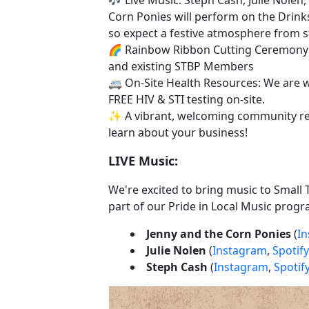
Corn Ponies will perform on the Drink
so expect a festive atmosphere from sta
🌈 Rainbow Ribbon Cutting Ceremon
and existing STBP Members
🚐 On-Site Health Resources: We are 
FREE HIV & STI testing on-site.
✨ A vibrant, welcoming community re
learn about your business!
LIVE Music:
We're excited to bring music to Small 
part of our Pride in Local Music progr
Jenny and the Corn Ponies
(
I
Julie Nolen
(
Instagram
,
Spotify
Steph Cash
(
Instagram
,
Spotif