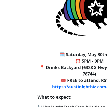
🗓️ Saturday, May 30th
⏰ 5PM - 9PM
📍 Drinks Backyard (6328 S Hwy 
78744)
🎟️ FREE to attend, R
https://austinlgbtbiz.co
What to expect:
🎶 Live Music: Steph Cash, Julie Nolen