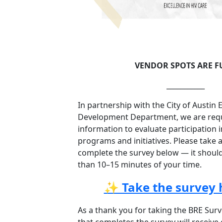
VENDOR SPOTS ARE F
___________
In partnership with the City of Austin
Development Department, we are requi
information to evaluate participation 
programs and initiatives. Please take
complete the survey below — it shoul
than 10–15 minutes of your time.
✨ Take the survey 
As a thank you for taking the BRE Surv
that completes the survey will receive e