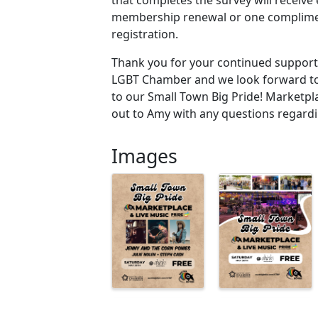
membership renewal or one complime
registration.
Thank you for your continued support 
LGBT Chamber and we look forward to
to our Small Town Big Pride! Marketpl
out to Amy with any questions regardi
Images