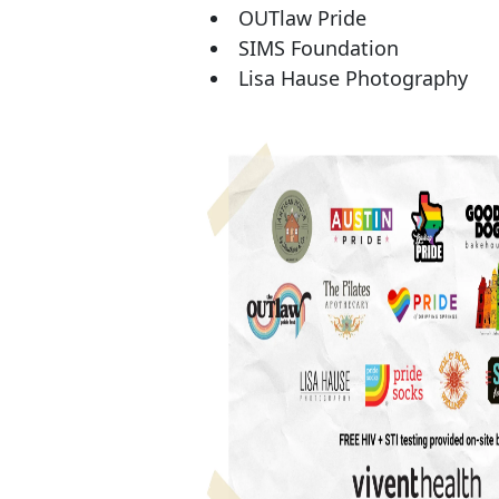
OUTlaw Pride
SIMS Foundation
Lisa Hause Photography