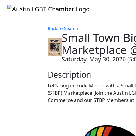
Back to Search
Small Town Big
Marketplace 
Saturday, May 30, 2026 (5:
Description
Let's ring in Pride Month with a Small
(STBP) Marketplace! Join the Austin L
Commerce and our STBP Members at D