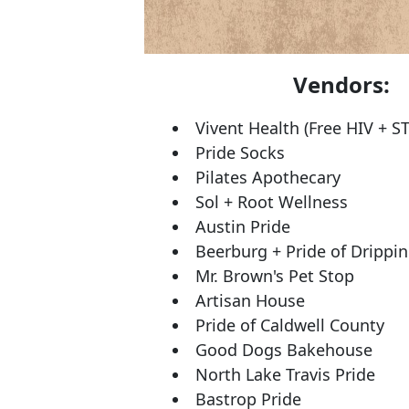
Vendors:
Vivent Health (Free HIV + ST
Pride Socks
Pilates Apothecary
Sol + Root Wellness
Austin Pride
Beerburg + Pride of Drippi
Mr. Brown's Pet Stop
Artisan House
Pride of Caldwell County
Good Dogs Bakehouse
North Lake Travis Pride
Bastrop Pride