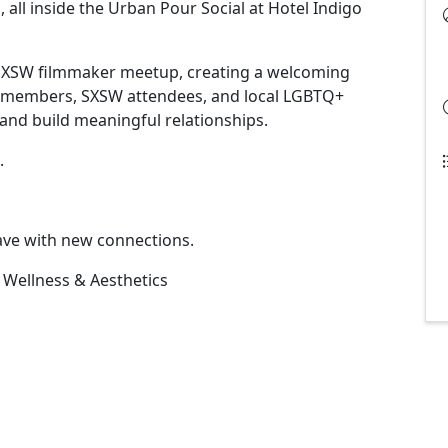
l inside the Urban Pour Social at Hotel Indigo
l SXSW filmmaker meetup, creating a welcoming
r members, SXSW attendees, and local LGBTQ+
and build meaningful relationships.
.
eave with new connections.
 Wellness & Aesthetics