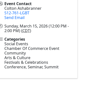
Event Contact
Colton Ashabranner
512-761-LGBT
Send Email
Sunday, March 15, 2026 (12:00 PM -
2:00 PM) (
CDT
)
Categories
Social Events
Chamber Of Commerce Event
Community
Arts & Culture
Festivals & Celebrations
Conference, Seminar, Summit