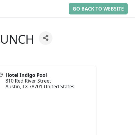
GO BACK TO WEBSITE
 LUNCH
Hotel Indigo Pool
810 Red River Street
Austin
,
TX
78701
United States