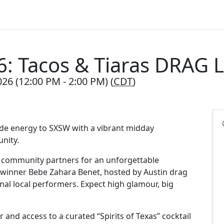
: Tacos & Tiaras DRAG
26 (12:00 PM - 2:00 PM) (
CDT
)
ide energy to SXSW with a vibrant midday
unity.
d community partners for an unforgettable
 winner Bebe Zahara Benet, hosted by Austin drag
al local performers. Expect high glamour, big
 and access to a curated “Spirits of Texas” cocktail