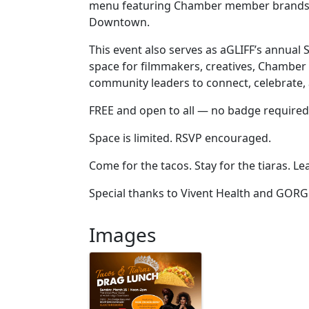
menu featuring Chamber member brands, al
Downtown.
This event also serves as aGLIFF’s annua
space for filmmakers, creatives, Chambe
community leaders to connect, celebrate, 
FREE and open to all — no badge required
Space is limited. RSVP encouraged.
Come for the tacos. Stay for the tiaras. L
Special thanks to Vivent Health and GORG
Images