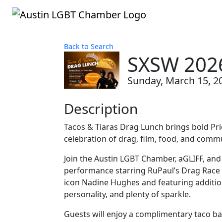
Back to Search
SXSW 2026
Sunday, March 15, 20
Description
Tacos & Tiaras Drag Lunch brings bold Pr
celebration of drag, film, food, and comm
Join the Austin LGBT Chamber, aGLIFF, an
performance starring RuPaul’s Drag Race
icon Nadine Hughes and featuring addition
personality, and plenty of sparkle.
Guests will enjoy a complimentary taco bar