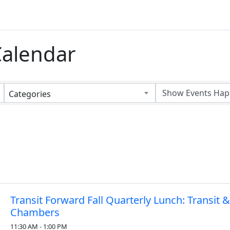
alendar
Categories
Transit Forward Fall Quarterly Lunch: Transit 
Chambers
11:30 AM - 1:00 PM