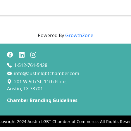
Powered By
GrowthZone
1-512-761-5428
info@austinlgbtchamber.com
201 W 5th St, 11th Floor,
Austin, TX 78701
Chamber Branding Guidelines
opyright 2024 Austin LGBT Chamber of Commerce. All Rights Reser