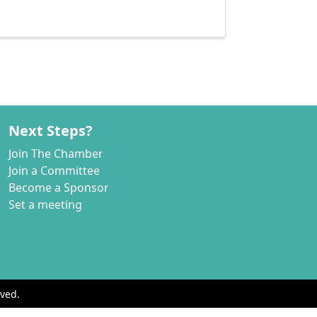
Next Steps?
Join The Chamber
Join a Committee
Become a Sponsor
Set a meeting
ved.