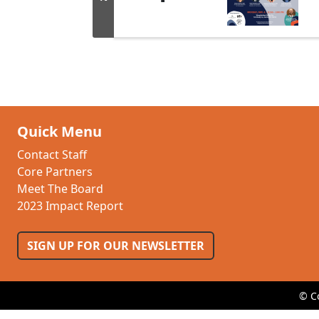
Quick Menu
Contact Staff
Core Partners
Meet The Board
2023 Impact Report
SIGN UP FOR OUR NEWSLETTER
© C