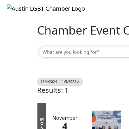
Chamber Event C
11/4/2024 - 11/5/2024
Results: 1
November
M
4
O
N