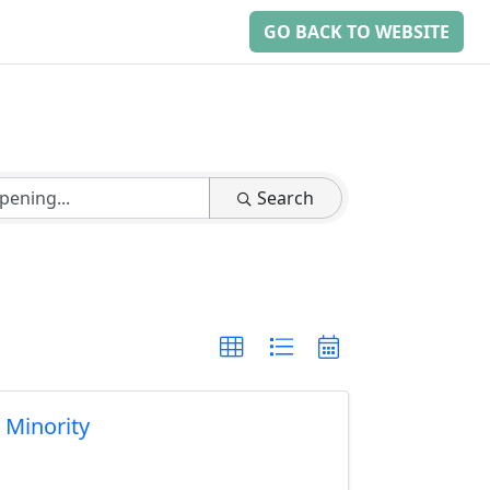
GO BACK TO WEBSITE
Search
& Minority