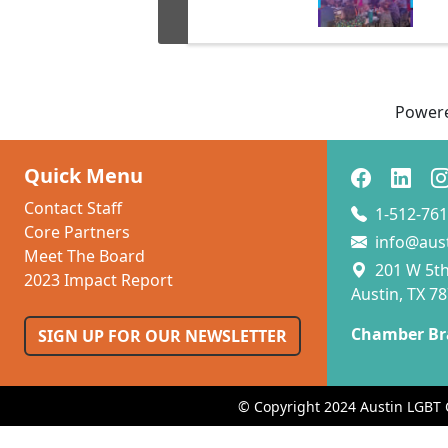
Power
Quick Menu
Contact Staff
1-512-761
Core Partners
info@aus
Meet The Board
201 W 5th 
2023 Impact Report
Austin, TX 7
Chamber Br
SIGN UP FOR OUR NEWSLETTER
© Copyright 2024 Austin LGBT 