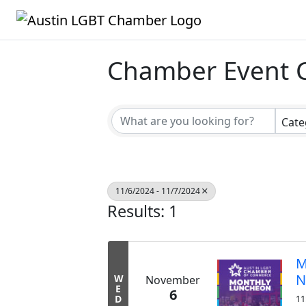
Chamber Event 
Cate
11/6/2024 - 11/7/2024
Results: 1
M
N
W
November
E
6
D
11