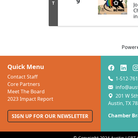
9
T
J
C
i
Bi
b
o
L
al
Power
Ta
Quick Menu
Contact Staff
1-512-761
Core Partners
info@aus
Meet The Board
201 W 5th 
2023 Impact Report
Austin, TX 7
Chamber Br
SIGN UP FOR OUR NEWSLETTER
© Copyright 2024 Austin LGBT 