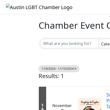
Chamber Event 
Cate
11/9/2024 - 11/10/2024
Results: 1
S
P
S
November
T
A