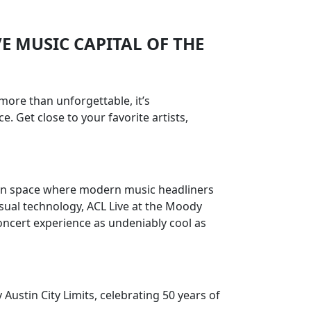
VE MUSIC CAPITAL OF THE
more than unforgettable, it’s
. Get close to your favorite artists,
rson space where modern music headliners
sual technology, ACL Live at the Moody
concert experience as undeniably cool as
Austin City Limits, celebrating 50 years of