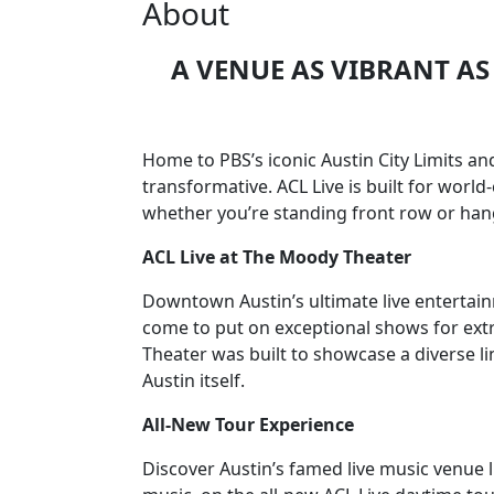
About
A VENUE AS VIBRANT AS 
Home to PBS’s iconic Austin City Limits a
transformative. ACL Live is built for worl
whether you’re standing front row or hang
ACL Live at The Moody Theater
Downtown Austin’s ultimate live entertai
come to put on exceptional shows for extr
Theater was built to showcase a diverse li
Austin itself.
All-New Tour Experience
Discover Austin’s famed live music venue l