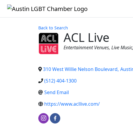
Back to Search
ACL Live
Categories
Entertainment Venues
Live Music
310 West Willie Nelson Boulevard
,
Austi
(512) 404-1300
Send Email
https://www.acllive.com/