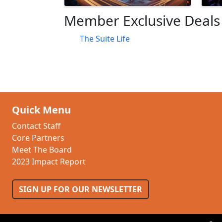
Member Exclusive Deals
The Suite Life
Quick Menu
Contact Staff
Core Partners
Meet The Board
2023 Impact Report
SIGN UP FOR OUR NEWSLETTER