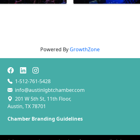
Powered By
GrowthZone
1-512-761-5428
info@austinlgbtchamber.com
201 W 5th St, 11th Floor,
Austin, TX 78701
Chamber Branding Guidelines