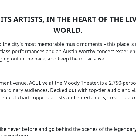
ITS ARTISTS, IN THE HEART OF THE LI
WORLD.
nd the city’s most memorable music moments – this place is 
d-class performances and an Austin-worthy concert experience
ing out in the back, and keep the music alive.
nment venue, ACL Live at the Moody Theater, is a 2,750-pe
aordinary audiences. Decked out with top-tier audio and vi
neup of chart-topping artists and entertainers, creating a 
ike never before and go behind the scenes of the legendary 