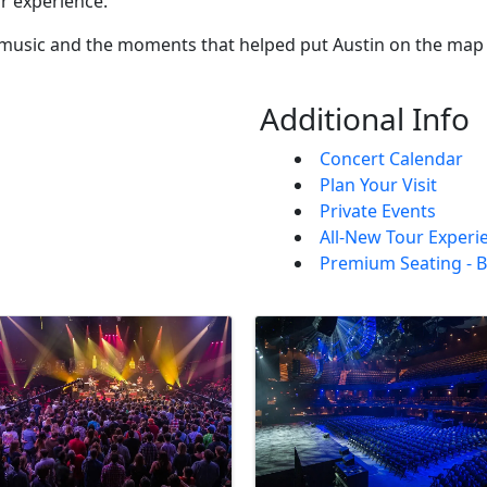
ur experience.
 music and the moments that helped put Austin on the map 
Additional Info
Concert Calendar
Plan Your Visit
Private Events
All-New Tour Experi
Premium Seating - B