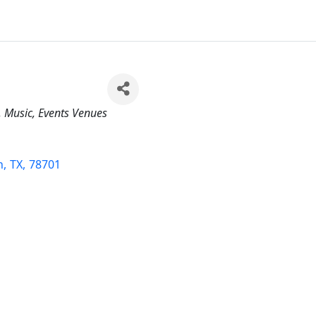
Music
Events Venues
n
,
TX
,
78701