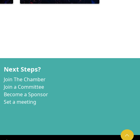
Next Steps?
Join The Chamber
Join a Committee
Become a Sponsor
Set a meeting