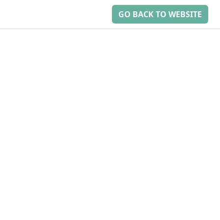
GO BACK TO WEBSITE