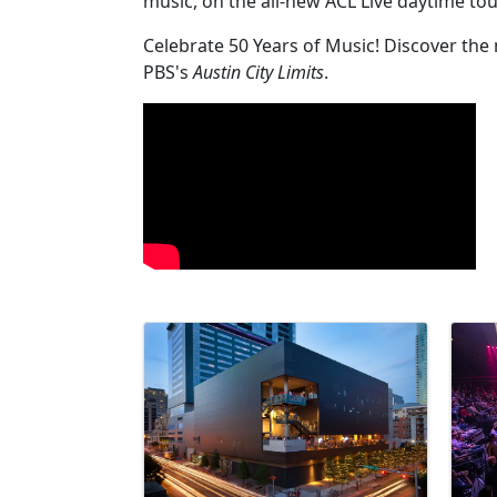
music, on the all-new ACL Live daytime to
Celebrate 50 Years of Music! Discover the
PBS's
Austin City Limits
.
Video Media
Images