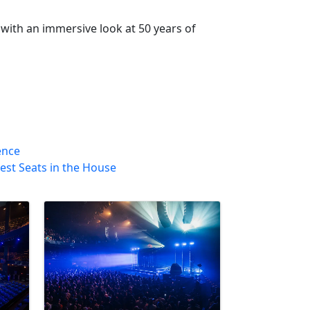
with an immersive look at 50 years of
ence
est Seats in the House