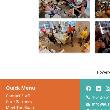
Power
Quick Menu
Contact Staff
1-512-761
Core Partners
info@aus
Meet The Board