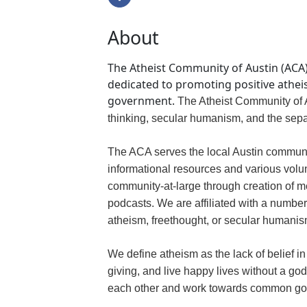
About
The Atheist Community of Austin (ACA) 
dedicated to promoting positive atheis
government.
The Atheist Community of A
thinking, secular humanism, and the sepa
The ACA serves the local Austin communi
informational resources and various volunt
community-at-large through creation of m
podcasts. We are affiliated with a number
atheism, freethought, or secular humanis
We define atheism as the lack of belief 
giving, and live happy lives without a g
each other and work towards common go