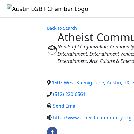
Back to Search
Atheist Commu
Categories
Non-Profit Organization
Community
Entertainment
Entertainment Venue
Entertainment
Arts, Culture & Enter
1507 West Koenig Lane
,
Austin
,
TX
,
(512) 220-6561
Send Email
http://www.atheist-community.org