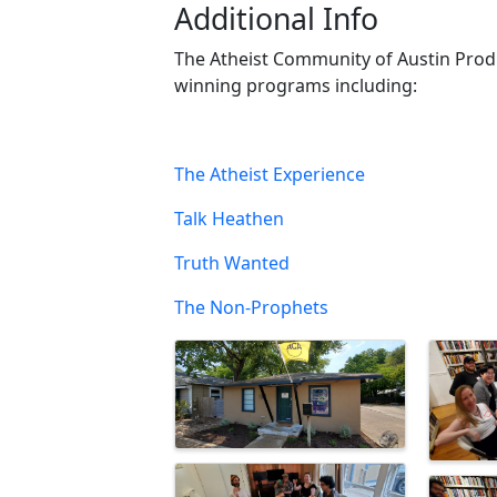
Additional Info
The Atheist Community of Austin Prod
winning programs including:
The Atheist Experience
Talk Heathen
Truth Wanted
The Non-Prophets
Images