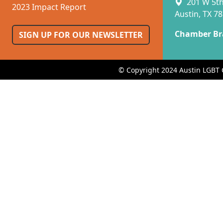
201 W 5th 
2023 Impact Report
Austin, TX 7
Chamber Br
SIGN UP FOR OUR NEWSLETTER
© Copyright 2024 Austin LGBT 